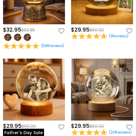
$32.95
$29.95
$62.85
$60.00
(
1
Reviews
)
(
58
Reviews
)
$29.95
$29.95
$60.00
$60.00
Father's Day Sale
(
20
Reviews
)