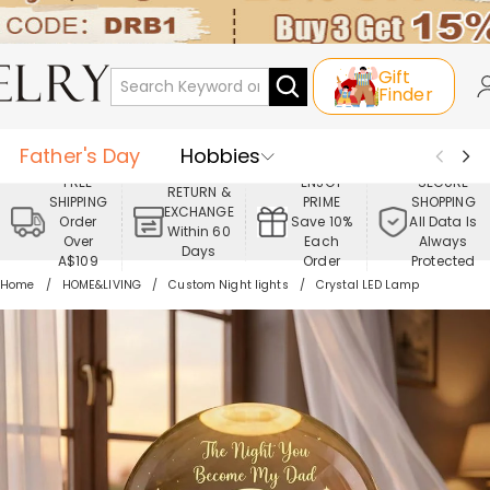
Gift
Finder
Father's Day
Hobbies
FREE
ENJOY
SECURE
RETURN &
SHIPPING
PRIME
SHOPPING
Occasions
Recipients
EXCHANGE
Order
Save 10%
All Data Is
Within 60
Over
Each
Always
Days
Best Seller
New In
Jewelry
A$109
Order
Protected
Home
HOME&LIVING
Custom Night lights
Crystal LED Lamp
Home&Living
Apparel