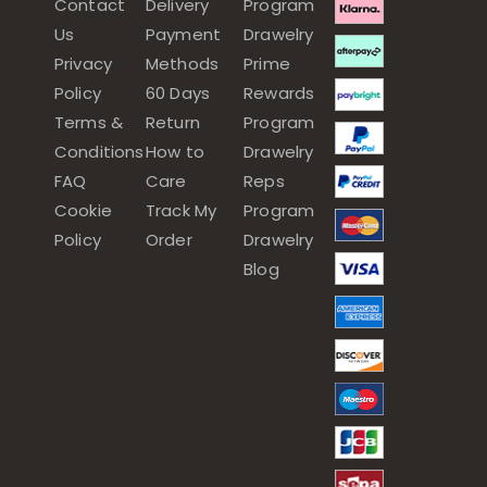
Contact
Delivery
Program
Us
Payment
Drawelry
Privacy
Methods
Prime
Policy
60 Days
Rewards
Terms &
Return
Program
Conditions
How to
Drawelry
FAQ
Care
Reps
Cookie
Track My
Program
Policy
Order
Drawelry
Blog