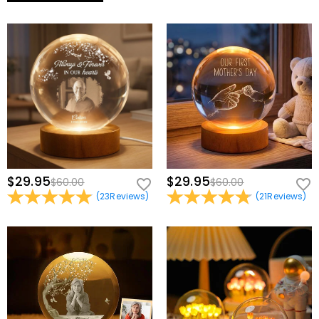
$29.95
$29.95
$60.00
$60.00
(
23
Reviews
)
(
21
Reviews
)