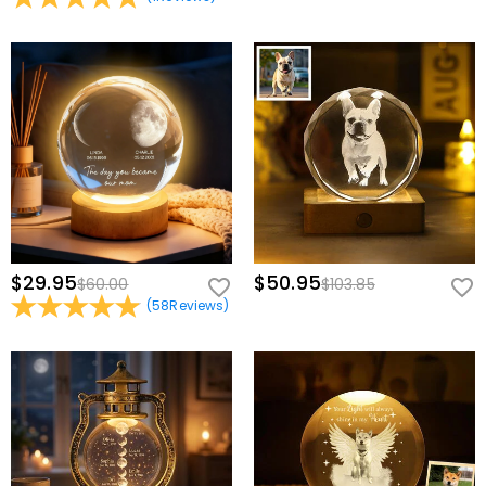
$29.95
$50.95
$60.00
$103.85
(
58
Reviews
)