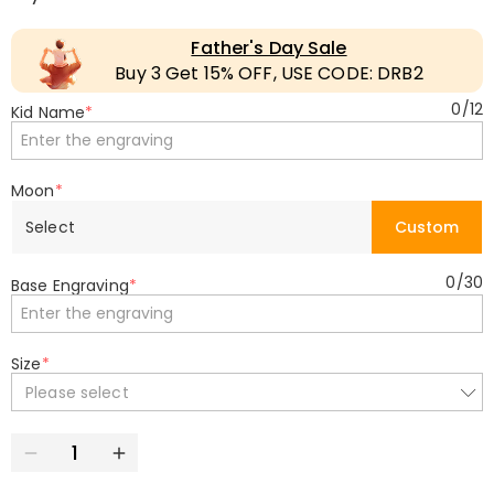
Father's Day Sale
Buy 3 Get 15% OFF, USE CODE: DRB2
0
/
12
Kid Name
*
Moon
*
Select
Custom
0
/
30
Base Engraving
*
Size
*
Please select