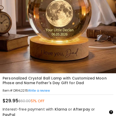
Personalized Crystal Ball Lamp with Customized Moon
Phase and Name Father's Day Gift for Dad
Write a review
Item#
:
DRHL2215
$29.95
$60.00
51% OFF
Interest-free payment with
Klarna
or
Afterpay
or
PayPal