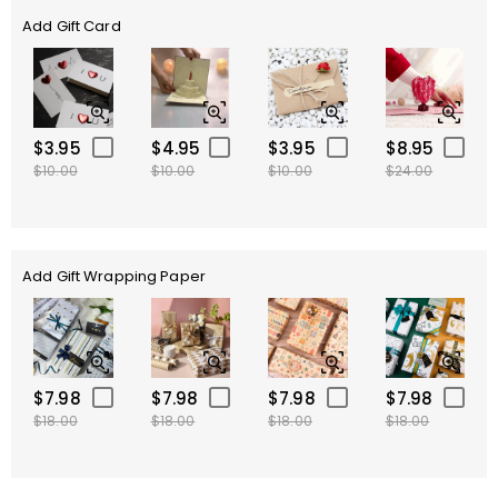
Add Gift Card
$3.95
$4.95
$3.95
$8.95
$10.00
$10.00
$10.00
$24.00
Add Gift Wrapping Paper
$7.98
$7.98
$7.98
$7.98
$18.00
$18.00
$18.00
$18.00