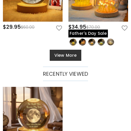
$29.95
$34.95
$60.00
$70.00
Father's Day Sale
View More
RECENTLY VIEWED