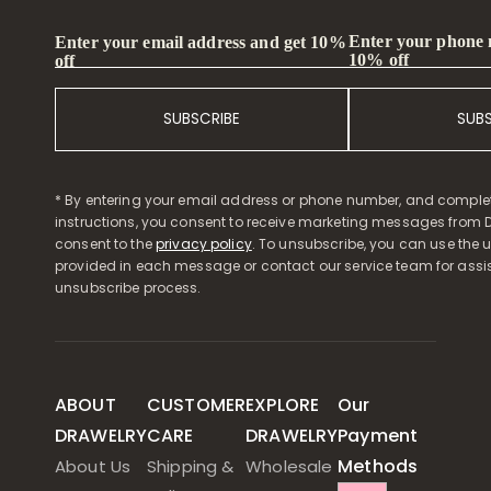
Enter your phone
Enter your email address and get 10%
10% off
off
SUBSCRIBE
SUB
* By entering your email address or phone number, and comple
instructions, you consent to receive marketing messages from D
consent to the
privacy policy
. To unsubscribe, you can use the u
provided in each message or contact our service team for assi
unsubscribe process.
ABOUT
CUSTOMER
EXPLORE
Our
DRAWELRY
CARE
DRAWELRY
Payment
Methods
About Us
Shipping &
Wholesale