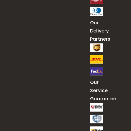
Our
Delivery
Partners
Our
Service
Guarantee