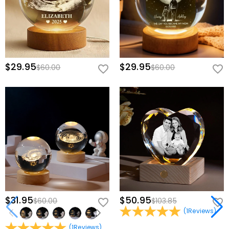
$29.95
$29.95
$60.00
$60.00
$31.95
$50.95
$60.00
$103.85
(
1
Reviews
)
(
1
Reviews
)