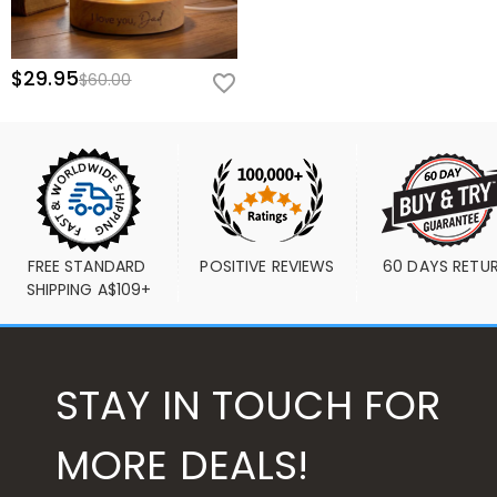
$29.95
$60.00
FREE STANDARD 
POSITIVE REVIEWS
60 DAYS RETU
SHIPPING A$109+
STAY IN TOUCH FOR
MORE DEALS!