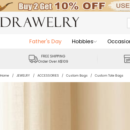
Father's Day
Hobbies
Occasio
FREE SHIPPING
Order Over A$109
Home
JEWELRY
ACCESSORIES
Custom Bags
Custom Tote Bags