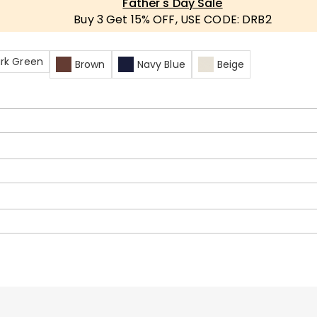
Father's Day Sale
Buy 3 Get 15% OFF, USE CODE: DRB2
rk Green
Brown
Navy Blue
Beige