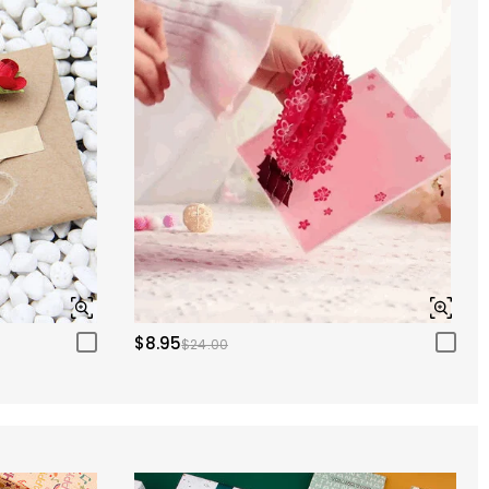
$8.95
$24.00