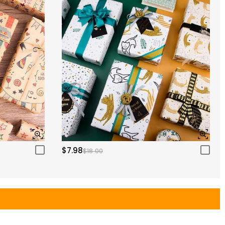
$7.98
$18.00