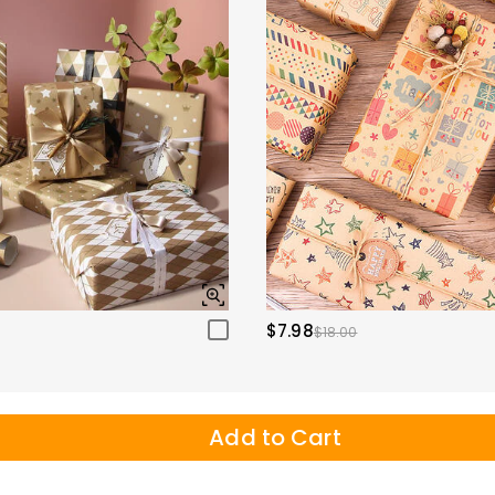
$7.98
$18.00
Add to Cart