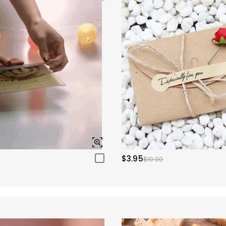
$3.95
$10.00