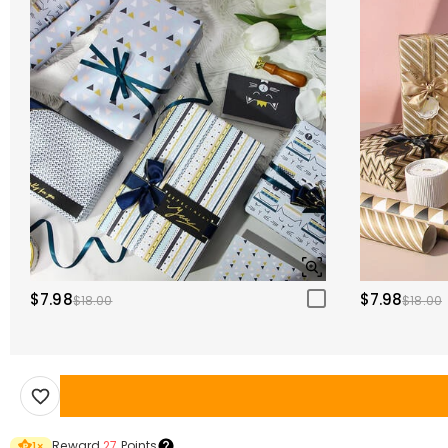
$7.98
$7.98
$18.00
$18.00
Reward
27
Points
1
×