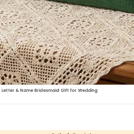
 Letter & Name Bridesmaid Gift for Wedding