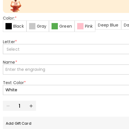
Color:
*
Deep Blue
Da
Black
Gray
Green
Pink
Letter
*
Select
Name
*
Text Color
*
Add Gift Card