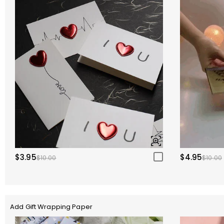
$3.95
$4.95
$10.00
$10.00
Add Gift Wrapping Paper