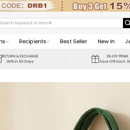
ns
Recipients
Best Seller
New In
J
RETURN & EXCHANGE
ENJOY PRIME
Within 60 Days
Save 10% Each O