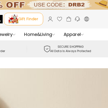
Gift Finder
ewelry
Home&Living
Apparel
SECURE SHOPPING
rder
All Data Is Always Protected