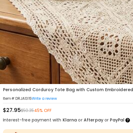
Personalized Corduroy Tote Bag with Custom Embroidered
Write a review
Item#
:
DRJA1315
$27.95
$50.35
45% OFF
Interest-free payment with
Klarna
or
Afterpay
or
PayPal