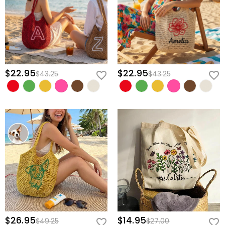
$22.95
$22.95
$43.25
$43.25
$26.95
$14.95
$49.25
$27.00