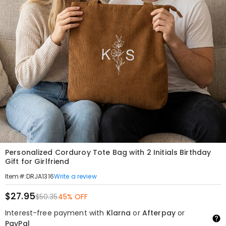
Personalized Corduroy Tote Bag with 2 Initials Birthday
Gift for Girlfriend
Write a review
Item#
:
DRJA1316
$27.95
$50.35
45% OFF
Interest-free payment with
Klarna
or
Afterpay
or
PayPal