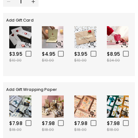
Add Gift Card
$3.95
$4.95
$3.95
$8.95
$10.00
$10.00
$10.00
$24.00
Add Gift Wrapping Paper
$7.98
$7.98
$7.98
$7.98
$18.00
$18.00
$18.00
$18.00