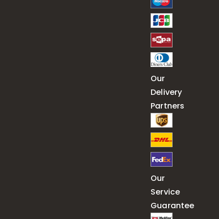
Our
Delivery
Partners
Our
Service
Guarantee