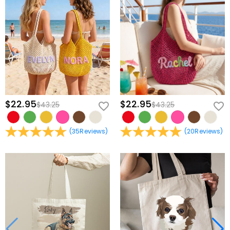
$22.95
$22.95
$43.25
$43.25
(
35
Reviews
)
(
20
Reviews
)