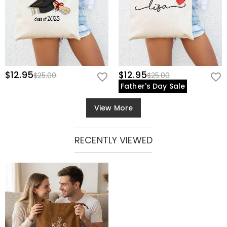
$12.95
$12.95
$25.00
$25.00
Father's Day Sale
View More
RECENTLY VIEWED