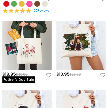
(
20
Reviews
)
$19.95
$13.95
$40.00
$26.00
Father's Day Sale