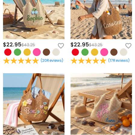
partnership.
* Select Your Thread: Pick a contrasting silk-finish thread to make
your bond stand out.
* Finalize with Heart: Review your custom details and let our boutique
artisans begin the delicate stitching.
$22.95
$22.95
$43.25
$43.25
Artistry in Every Shared Detail
* Intricate Fine-Line Embroidery: We utilize specialized micro-
(
20
Reviews
)
(
17
Reviews
)
stitching to create small, sophisticated botanical patterns that offer
a high-end minimalist aesthetic.
* Velvet-Touch Premium Corduroy: Selected for its deep texture and
durability, this fabric provides a nostalgic warmth that only gets
better with time.
* Secure Zip-Top Design: Features a smooth, color-matched zipper
to keep journals, tech, and shared keepsakes safely tucked away
during your adventures.
* Ergonomic Daily Utility: Perfectly proportioned for coffee dates,
weekend getaways, or library sessions, ensuring your connection is