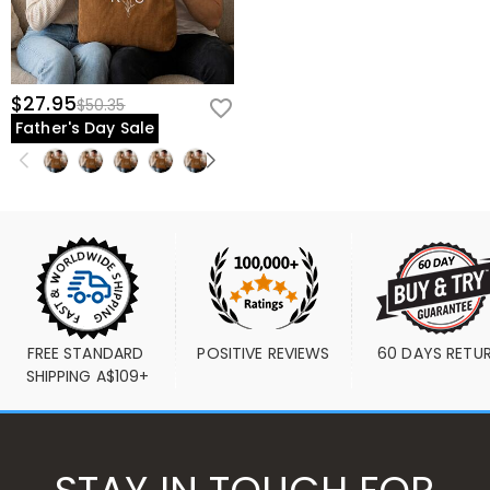
$27.95
$50.35
Father's Day Sale
FREE STANDARD 
POSITIVE REVIEWS
60 DAYS RETU
SHIPPING A$109+