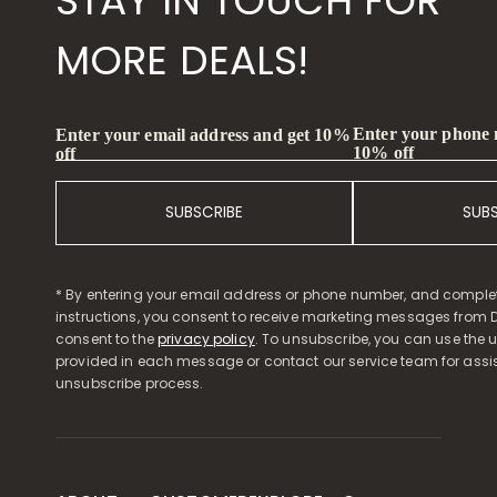
STAY IN TOUCH FOR
MORE DEALS!
Enter your phone
Enter your email address and get 10%
10% off
off
SUBSCRIBE
SUB
* By entering your email address or phone number, and comple
instructions, you consent to receive marketing messages from D
consent to the
privacy policy
. To unsubscribe, you can use the u
provided in each message or contact our service team for assi
unsubscribe process.