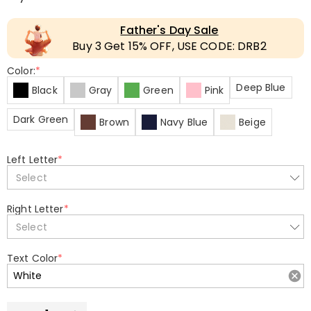
Father's Day Sale
Buy 3 Get 15% OFF, USE CODE: DRB2
Color:
*
Deep Blue
Black
Gray
Green
Pink
Dark Green
Brown
Navy Blue
Beige
Left Letter
*
Select
Right Letter
*
Select
Text Color
*