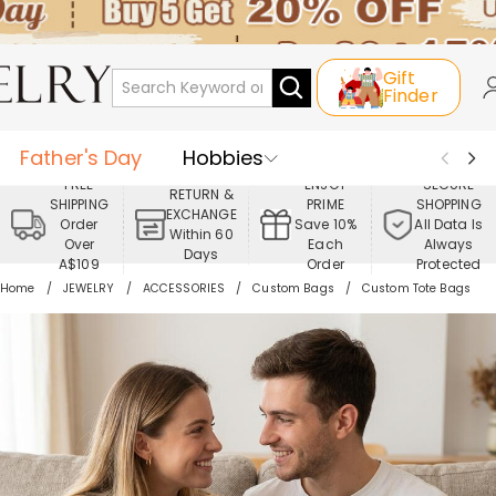
Gift
Finder
Father's Day
Hobbies
FREE
ENJOY
SECURE
RETURN &
SHIPPING
PRIME
SHOPPING
Occasions
Recipients
EXCHANGE
Order
Save 10%
All Data Is
Within 60
Over
Each
Always
Days
Best Seller
New In
Jewelry
A$109
Order
Protected
Home
JEWELRY
ACCESSORIES
Custom Bags
Custom Tote Bags
Home&Living
Apparel