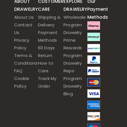
ABOUT
CUSTOMER
EXPLORE
Our
DRAWELRY
CARE
DRAWELRY
Payment
Methods
About Us
Shipping &
Wholesale
Contact
Delivery
Program
Us
Payment
Drawelry
Privacy
Methods
Prime
Policy
60 Days
Rewards
Terms &
Return
Program
Conditions
How to
Drawelry
FAQ
Care
Reps
Cookie
Track My
Program
Policy
Order
Drawelry
Blog