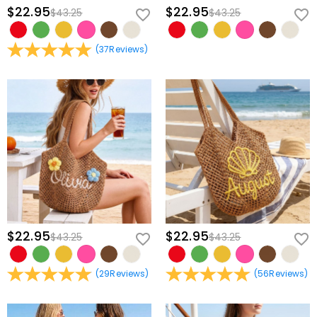
part of her everyday life.
$22.95
$22.95
$43.25
$43.25
Carry your shared story wherever life leads you; personalize your
(
37
Reviews
)
connection tote today.
$22.95
$22.95
$43.25
$43.25
(
29
Reviews
)
(
56
Reviews
)