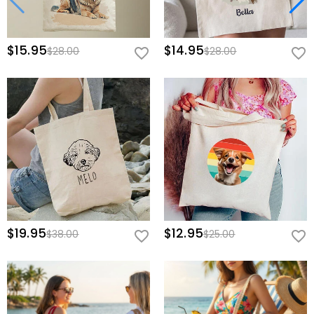
$15.95
$14.95
$28.00
$28.00
$19.95
$12.95
$38.00
$25.00