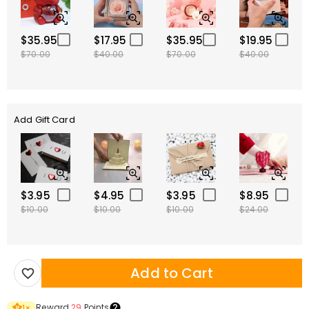
$35.95
$17.95
$35.95
$19.95
$70.00
$40.00
$70.00
$40.00
Add Gift Card
$3.95
$4.95
$3.95
$8.95
$10.00
$10.00
$10.00
$24.00
Add to Cart
Reward
29
Points
1
×