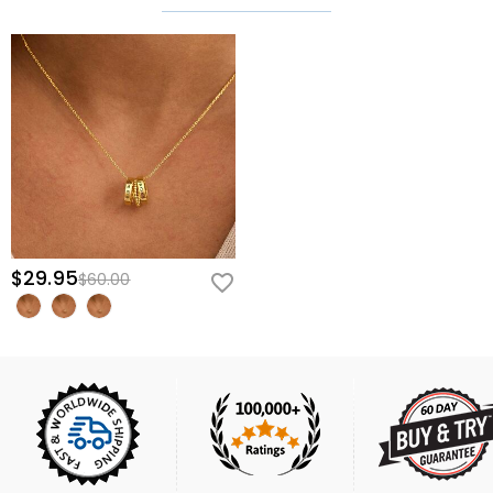
$29.95
$60.00