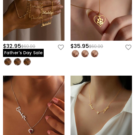
$32.95
$35.95
$60.00
$60.00
Father's Day Sale