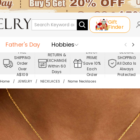
Gift
Finder
Father's Day
Hobbies
FREE
ENJOY
SECURE
RETURN &
SHIPPING
PRIME
SHOPPING
Occasions
Recipients
EXCHANGE
Order
Save 10%
All Data Is
Within 60
Over
Each
Always
Days
Best Seller
New In
Jewelry
A$109
Order
Protected
Home
JEWELRY
NECKLACES
Name Necklaces
Home&Living
Apparel