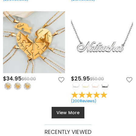
$34.95
$25.95
$60.00
$50.00
(
200
Reviews
)
View More
RECENTLY VIEWED