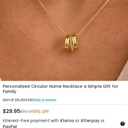
Personalized Circular Name Necklace a Simple Gift for
Family
Write a review
Item#
:
DRJN1499
$29.95
$60.00
51% OFF
Interest-free payment with
Klarna
or
Afterpay
or
PayPal