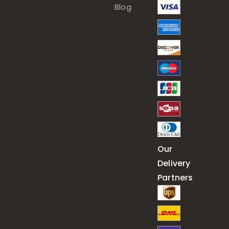
Blog
Our
Delivery
Partners