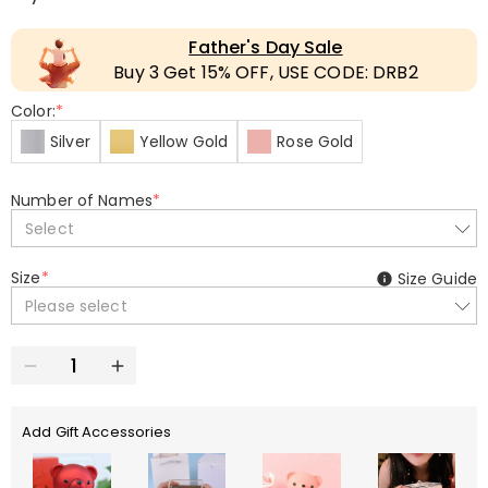
Father's Day Sale
Buy 3 Get 15% OFF, USE CODE: DRB2
Color:
*
Silver
Yellow Gold
Rose Gold
Number of Names
*
Select
Size
*
Size Guide
Please select
Add Gift Accessories