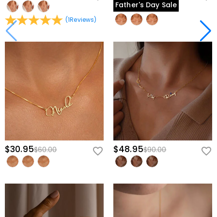
Father's Day Sale
(
1
Reviews
)
$30.95
$48.95
$60.00
$90.00