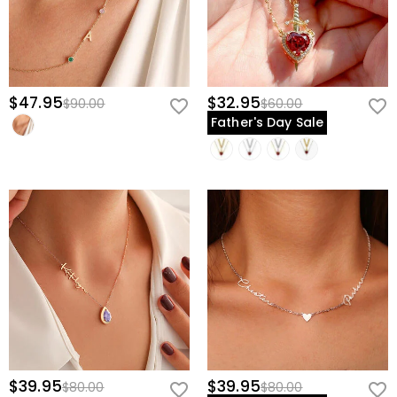
$47.95
$32.95
$90.00
$60.00
Father's Day Sale
$39.95
$39.95
$80.00
$80.00