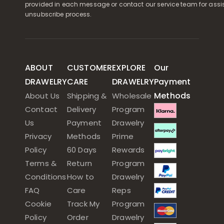
provided in each message or contact our service team for assi
unsubscribe process.
ABOUT
CUSTOMER
EXPLORE
Our
DRAWELRY
CARE
DRAWELRY
Payment
Methods
About Us
Shipping &
Wholesale
Contact
Delivery
Program
Us
Payment
Drawelry
Privacy
Methods
Prime
Policy
60 Days
Rewards
Terms &
Return
Program
Conditions
How to
Drawelry
FAQ
Care
Reps
Cookie
Track My
Program
Policy
Order
Drawelry