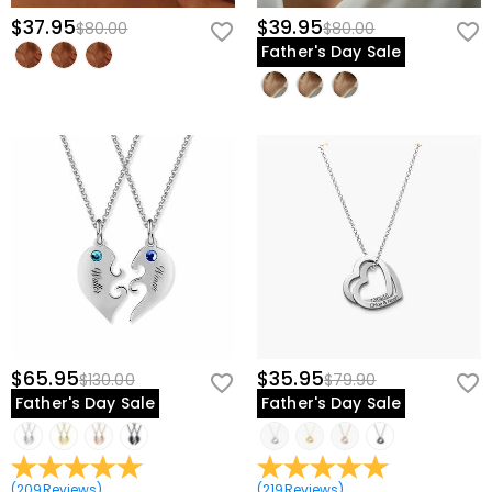
$37.95
$39.95
$80.00
$80.00
Father's Day Sale
$65.95
$35.95
$130.00
$79.90
Father's Day Sale
Father's Day Sale
(
209
Reviews
)
(
219
Reviews
)