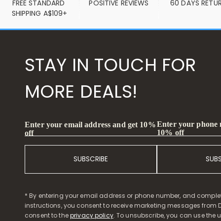
FREE STANDARD 
POSITIVE REVIEWS
60 DAYS RETU
SHIPPING A$109+
STAY IN TOUCH FOR
MORE DEALS!
Enter your phone
Enter your email address and get 10%
10% off
off
SUBSCRIBE
SUB
* By entering your email address or phone number, and comple
instructions, you consent to receive marketing messages from D
consent to the
privacy policy
. To unsubscribe, you can use the u