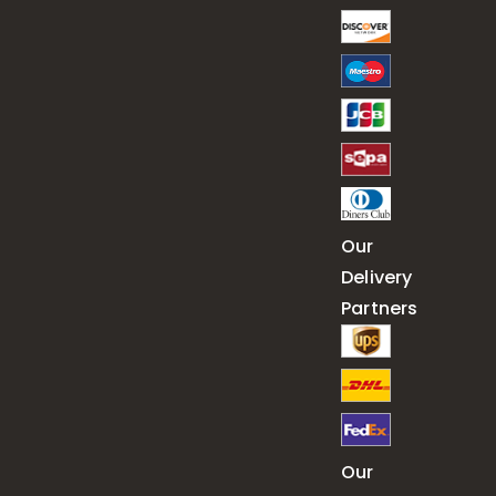
Our
Delivery
Partners
Our