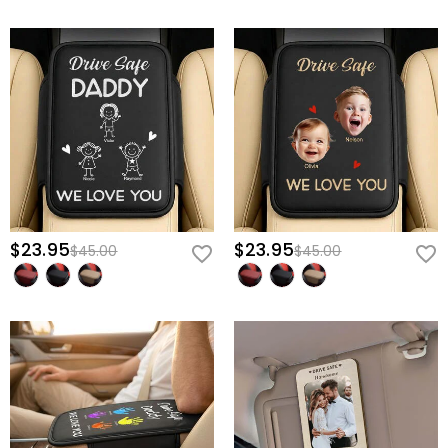
Give him the ultimate motivation to drive safely every single day—
create his personalized "Baby Bump" console cover now.
$23.95
$23.95
$45.00
$45.00