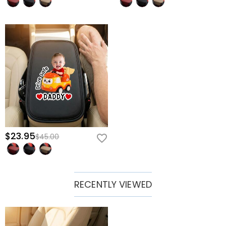
$23.95
$45.00
RECENTLY VIEWED