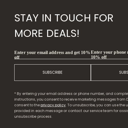
STAY IN TOUCH FOR
MORE DEALS!
Enter your phone
Enter your email address and get 10%
10% off
off
SUBSCRIBE
SUB
* By entering your email address or phone number, and comple
instructions, you consent to receive marketing messages from D
consent to the
privacy policy
. To unsubscribe, you can use the u
provided in each message or contact our service team for assi
unsubscribe process.