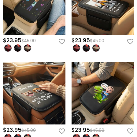
$23.95
$23.95
$45.00
$45.00
$23.95
$23.95
$45.00
$45.00