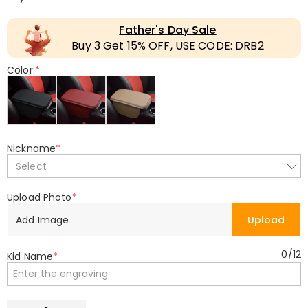
Father's Day Sale
Buy 3 Get 15% OFF, USE CODE: DRB2
Color:
*
Nickname
*
Select
Upload Photo
*
Add Image
Upload
0
/
12
Kid Name
*