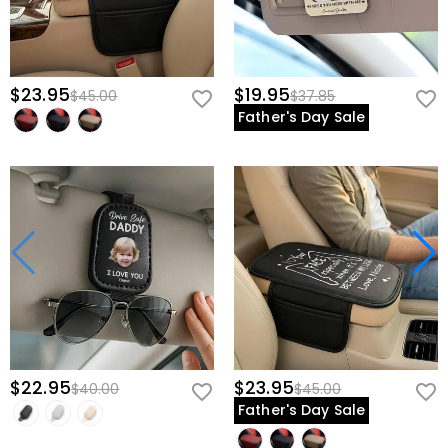
$23.95
$19.95
$45.00
$37.85
Father's Day Sale
$22.95
$23.95
$40.00
$45.00
Father's Day Sale