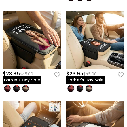
$23.95
$23.95
$45.00
$45.00
Father's Day Sale
Father's Day Sale