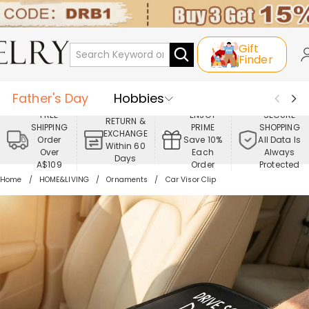
Gift
Finder
Father's Day
Hobbies
FREE
ENJOY
SECURE
RETURN &
SHIPPING
PRIME
SHOPPING
Occasions
Recipients
EXCHANGE
Order
Save 10%
All Data Is
Within 60
Over
Each
Always
Days
Best Seller
New In
Jewelry
A$109
Order
Protected
Home
HOME&LIVING
Ornaments
Car Visor Clip
Home&Living
Apparel