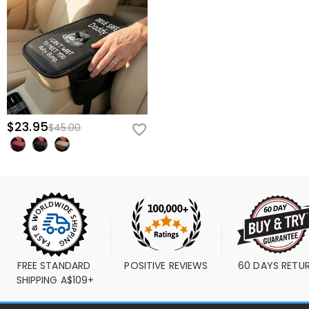
$23.95
$45.00
FREE STANDARD 
POSITIVE REVIEWS
60 DAYS RETU
SHIPPING A$109+