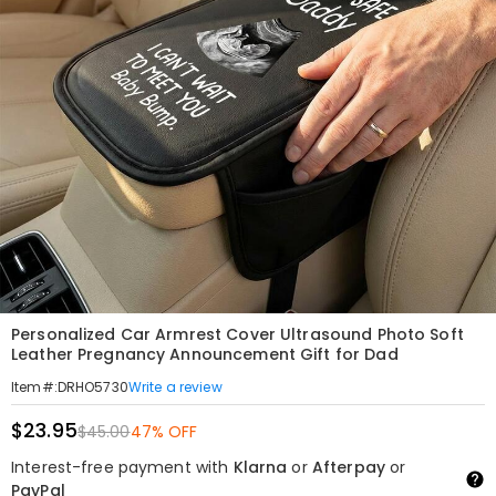
Personalized Car Armrest Cover Ultrasound Photo Soft
Leather Pregnancy Announcement Gift for Dad
Write a review
Item#
:
DRHO5730
$23.95
$45.00
47% OFF
Interest-free payment with
Klarna
or
Afterpay
or
PayPal