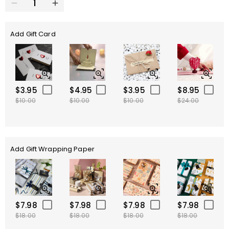
Add Gift Card
$3.95
$4.95
$3.95
$8.95
$10.00
$10.00
$10.00
$24.00
Add Gift Wrapping Paper
$7.98
$7.98
$7.98
$7.98
$18.00
$18.00
$18.00
$18.00