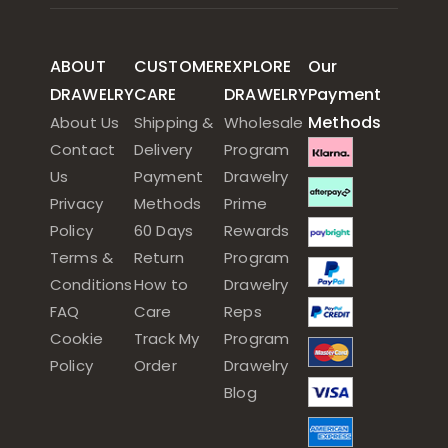
ABOUT
CUSTOMER
EXPLORE
Our
DRAWELRY
CARE
DRAWELRY
Payment
Methods
About Us
Shipping &
Wholesale
Contact
Delivery
Program
Us
Payment
Drawelry
Privacy
Methods
Prime
Policy
60 Days
Rewards
Terms &
Return
Program
Conditions
How to
Drawelry
FAQ
Care
Reps
Cookie
Track My
Program
Policy
Order
Drawelry
Blog