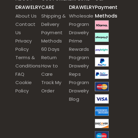
DRAWELRY
CARE
DRAWELRY
Payment
Methods
About Us
Shipping &
Wholesale
Contact
Delivery
Program
Us
Payment
Drawelry
Privacy
Methods
Prime
Policy
60 Days
Rewards
Terms &
Return
Program
Conditions
How to
Drawelry
FAQ
Care
Reps
Cookie
Track My
Program
Policy
Order
Drawelry
Blog