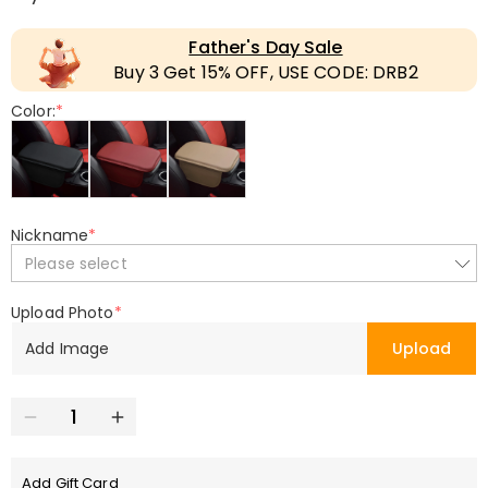
Father's Day Sale
Buy 3 Get 15% OFF, USE CODE: DRB2
Color:
*
Nickname
*
Please select
Upload Photo
*
Add Image
Upload
Add Gift Card