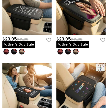
$23.95
$23.95
$45.00
$45.00
Father's Day Sale
Father's Day Sale