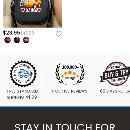
$23.95
$45.00
FREE STANDARD 
POSITIVE REVIEWS
60 DAYS RETU
SHIPPING A$109+
STAY IN TOUCH FOR