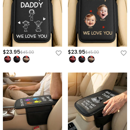
slide onto any standard center console in seconds, staying
perfectly secure without bunching.
Give him more than just an accessory; give him the daily
motivation to arrive back in your arms—secure his custom "Daddy"
console cover now.
$23.95
$23.95
$45.00
$45.00