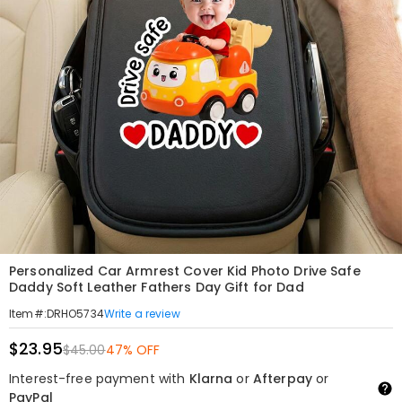
Personalized Car Armrest Cover Kid Photo Drive Safe
Daddy Soft Leather Fathers Day Gift for Dad
Write a review
Item#
:
DRHO5734
$23.95
$45.00
47% OFF
Interest-free payment with
Klarna
or
Afterpay
or
PayPal