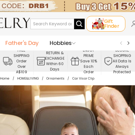
Gift
Finder
Father's Day
Hobbies
FREE
ENJOY
SECURE
RETURN &
SHIPPING
PRIME
SHOPPING
Occasions
Recipients
EXCHANGE
Order
Save 10%
All Data Is
Within 60
Over
Each
Always
Days
Best Seller
New In
Jewelry
A$109
Order
Protected
Home
HOME&LIVING
Ornaments
Car Visor Clip
Home&Living
Apparel