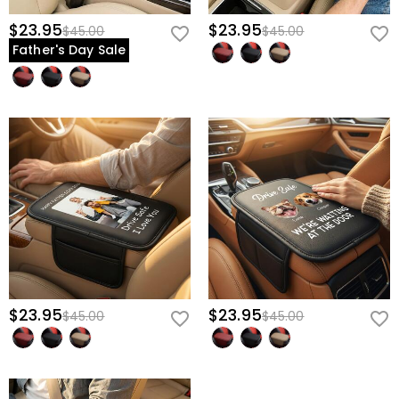
$23.95
$23.95
$45.00
$45.00
Father's Day Sale
$23.95
$23.95
$45.00
$45.00