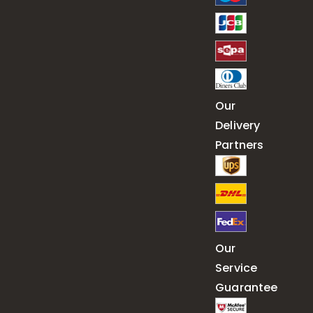
Our
Delivery
Partners
Our
Service
Guarantee