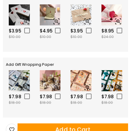
$3.95
$4.95
$3.95
$8.95
$10.00
$10.00
$10.00
$24.00
Add Gift Wrapping Paper
$7.98
$7.98
$7.98
$7.98
$18.00
$18.00
$18.00
$18.00
Add to Cart