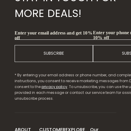
MORE DEALS!
Enter your phone
Enter your email address and get 10%
10% off
off
SUBSCRIBE
SUB
* By entering your email address or phone number, and comple
instructions, you consent to receive marketing messages from D
consent to the
privacy policy
. To unsubscribe, you can use the u
provided in each message or contact our service team for assi
unsubscribe process.
ABOUT
CUSTOMER
EXPLORE
Our