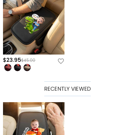
$23.95
$45.00
RECENTLY VIEWED