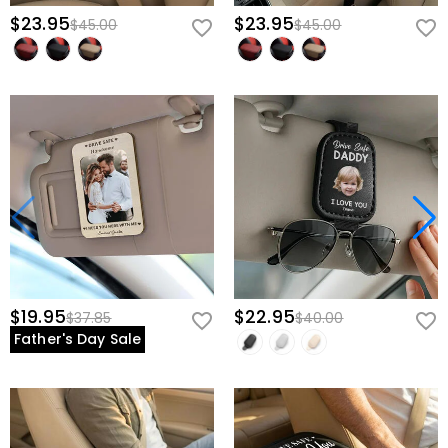
$23.95
$23.95
$45.00
$45.00
$19.95
$22.95
$37.85
$40.00
Father's Day Sale