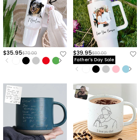
view our
60-day return policy
.
$35.95
$39.95
$70.00
$80.00
Father's Day Sale