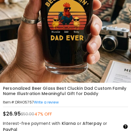
Personalized Beer Glass Best Cluckin Dad Custom Family
Name Illustration Meaningful Gift for Daddy
Write a review
Item#
:
DRHO5757
$26.95
$50.00
47% OFF
Interest-free payment with
Klarna
or
Afterpay
or
PayPal