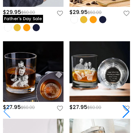
$29.95
$29.95
$60.00
$60.00
Father's Day Sale
$27.95
$27.95
$60.00
$60.00