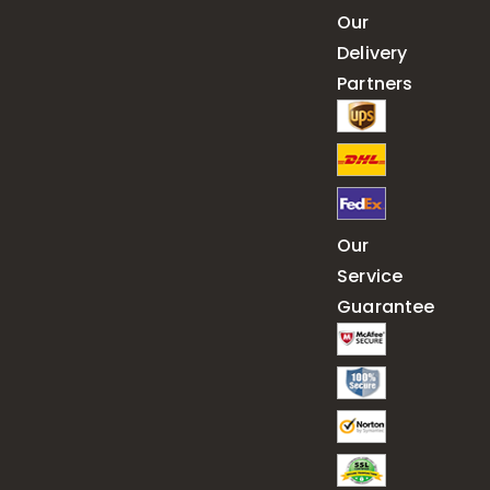
Our
Delivery
Partners
Our
Service
Guarantee