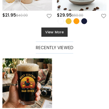
$21.95
$29.95
$40.00
$60.00
View More
RECENTLY VIEWED