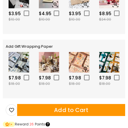
$3.95
$4.95
$3.95
$8.95
$10.00
$10.00
$10.00
$24.00
Add Gift Wrapping Paper
$7.98
$7.98
$7.98
$7.98
$18.00
$18.00
$18.00
$18.00
Add to Cart
Reward
26
Points
1
×