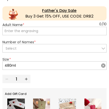
Father's Day Sale
Buy 3 Get 15% OFF, USE CODE: DRB2
0
/
10
Adult Name
*
Number of Names
*
Select
Size
*
Add Gift Card