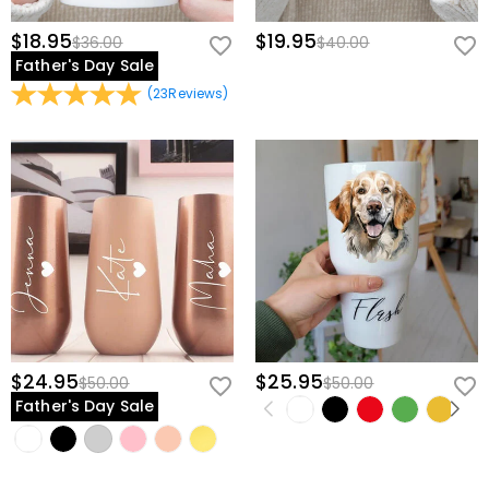
$18.95
$19.95
$36.00
$40.00
Father's Day Sale
(
23
Reviews
)
$24.95
$25.95
$50.00
$50.00
Father's Day Sale