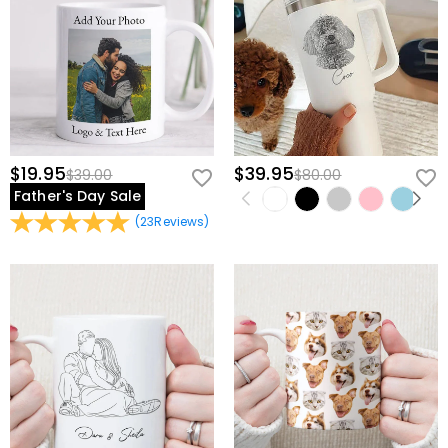
$19.95
$39.95
$39.00
$80.00
Father's Day Sale
(
23
Reviews
)