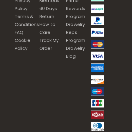
Privacy
Methods
Prime
Policy
60 Days
Rewards
Terms &
Return
Program
Conditions
How to
Drawelry
FAQ
Care
Reps
Cookie
Track My
Program
Policy
Order
Drawelry
Blog