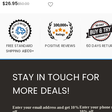
$26.95
$50.00
FREE STANDARD 
POSITIVE REVIEWS
60 DAYS RETU
SHIPPING A$109+
STAY IN TOUCH FOR
MORE DEALS!
Enter your phone
Enter your email address and get 10%
10% off
off