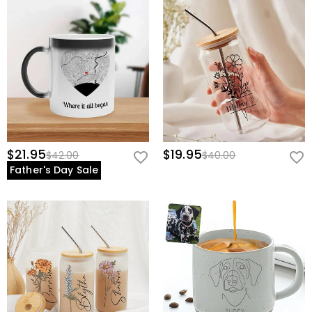
$21.95
$19.95
$42.00
$40.00
Father's Day Sale