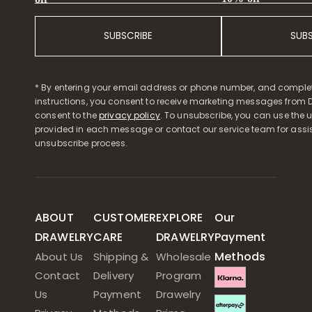
SUBSCRIBE
SUB
* By entering your email address or phone number, and comple
instructions, you consent to receive marketing messages from D
consent to the
privacy policy
. To unsubscribe, you can use the u
provided in each message or contact our service team for assi
unsubscribe process.
ABOUT
CUSTOMER
EXPLORE
Our
DRAWELRY
CARE
DRAWELRY
Payment
Methods
About Us
Shipping &
Wholesale
Contact
Delivery
Program
Us
Payment
Drawelry