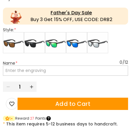
Father's Day Sale
Buy 3 Get 15% OFF, USE CODE: DRB2
Style:
*
0
/
12
Name
*
Add to Cart
Reward
27
Points
1
×
*
This item requires 5-12 business days to handcraft.