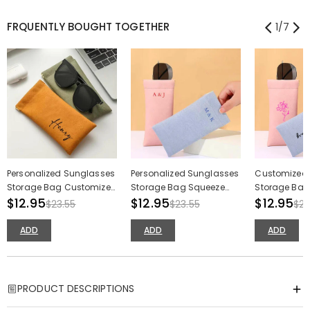
FRQUENTLY BOUGHT TOGETHER
1
/
7
Personalized Sunglasses
Personalized Sunglasses
Customized
Storage Bag Customized
Storage Bag Squeeze
Storage Bag 
Name Makeup Brush
$12.95
Type Sundries Storage
$12.95
Makeup Bru
$12.95
$23.55
$23.55
$23
Pouch Gift for Friends
Bag for Couple
Birthday Gift
ADD
ADD
ADD
PRODUCT DESCRIPTIONS