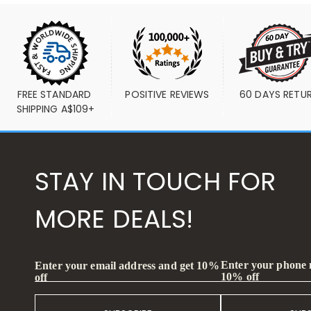
FREE STANDARD 
POSITIVE REVIEWS
60 DAYS RETU
SHIPPING A$109+
STAY IN TOUCH FOR
MORE DEALS!
Enter your phone
Enter your email address and get 10%
10% off
off