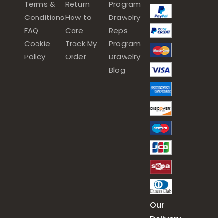
Terms &
Return
Program
Conditions
How to
Drawelry
FAQ
Care
Reps
Cookie
Track My
Program
Policy
Order
Drawelry
Blog
Our