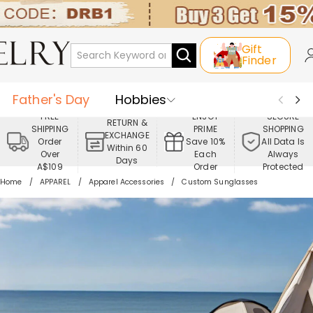
Gift
Finder
Father's Day
Hobbies
FREE
ENJOY
SECURE
RETURN &
SHIPPING
PRIME
SHOPPING
Occasions
Recipients
EXCHANGE
Order
Save 10%
All Data Is
Within 60
Over
Each
Always
Days
Best Seller
New In
Jewelry
A$109
Order
Protected
Home
APPAREL
Apparel Accessories
Custom Sunglasses
Home&Living
Apparel