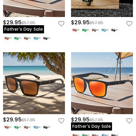
$29.95
$29.95
$57.85
$57.85
Father's Day Sale
$29.95
$29.95
$57.85
$57.85
Father's Day Sale