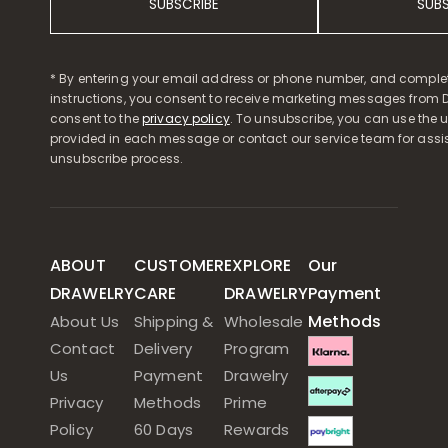
SUBSCRIBE
SUB
* By entering your email address or phone number, and comple
instructions, you consent to receive marketing messages from D
consent to the
privacy policy
. To unsubscribe, you can use the u
provided in each message or contact our service team for assi
unsubscribe process.
ABOUT
CUSTOMER
EXPLORE
Our
DRAWELRY
CARE
DRAWELRY
Payment
Methods
About Us
Shipping &
Wholesale
Contact
Delivery
Program
Us
Payment
Drawelry
Privacy
Methods
Prime
Policy
60 Days
Rewards