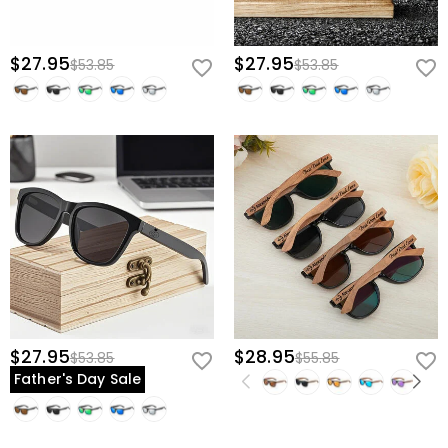
$27.95
$27.95
$53.85
$53.85
$27.95
$28.95
$53.85
$55.85
Father's Day Sale