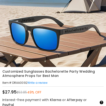
Customized Sunglasses Bachelorette Party Wedding
Atmosphere Props for Best Man
Write a review
Item#
:
DRAA0092
$27.95
$53.85
49% OFF
Interest-free payment with
Klarna
or
Afterpay
or
PayPal