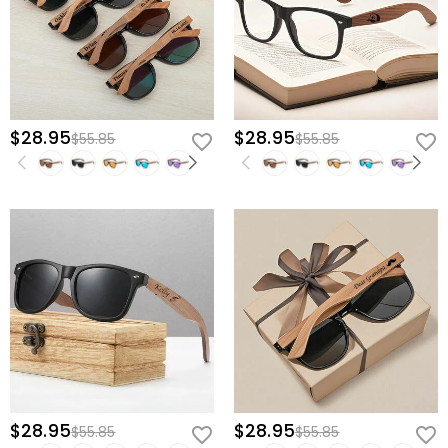
$28.95
$28.95
$55.85
$55.85
$28.95
$28.95
$55.85
$55.85