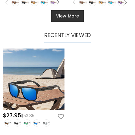
View More
RECENTLY VIEWED
$27.95
$53.85