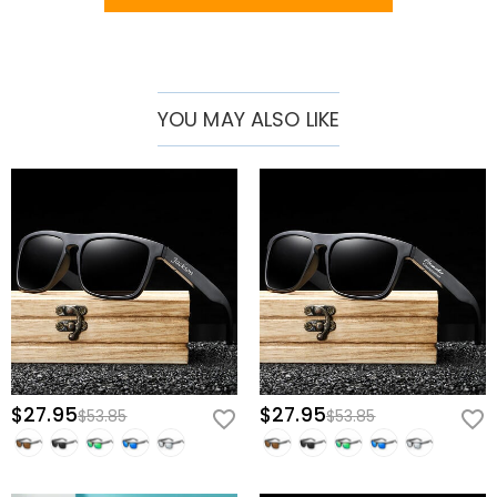
wedding celebrations. As a gift for friends, they convey a sense of
thoughtfulness and shared experiences. For dads, especially on
Father's Day, they are a touching and practical gift. They are also
perfect to commemorate graduations or accompany travel,
YOU MAY ALSO LIKE
adding a touch of style to any adventure.
Whether it's a special occasion or just a way to express your unique
taste, our personalized wooden sunglasses are your first choice.
$27.95
$27.95
$53.85
$53.85