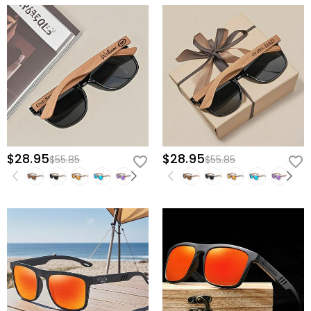
$28.95
$28.95
$55.85
$55.85