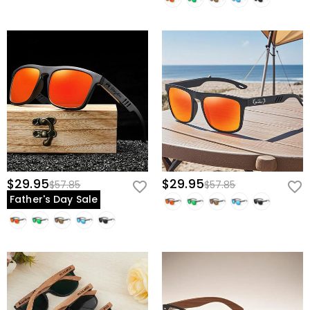
$29.95
$29.95
$57.85
$57.85
Father's Day Sale