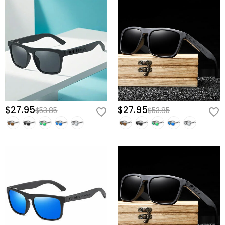
$27.95
$27.95
$53.85
$53.85