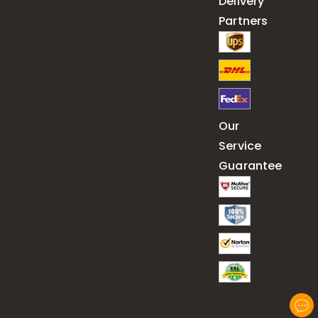
Delivery
Partners
Our
Service
Guarantee