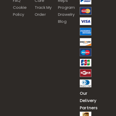
FAQ
Care
Reps
Cookie
Track My
Program
Policy
Order
Drawelry
Blog
Our
Delivery
Partners