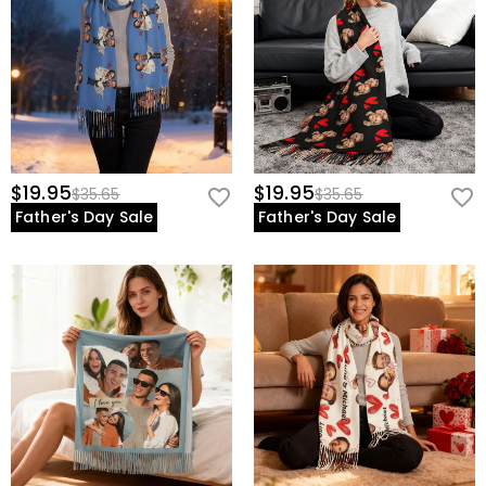
$19.95
$19.95
$35.65
$35.65
Father's Day Sale
Father's Day Sale