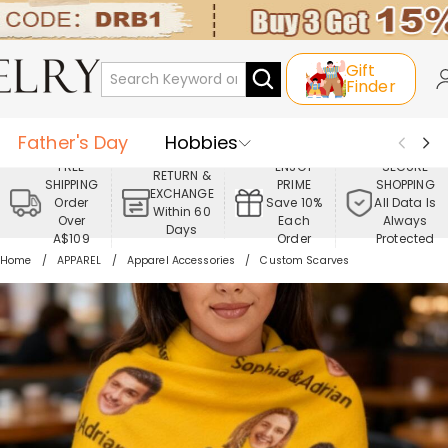
Gift
Finder
Father's Day
Hobbies
FREE
ENJOY
SECURE
RETURN &
SHIPPING
PRIME
SHOPPING
Occasions
Recipients
EXCHANGE
Order
Save 10%
All Data Is
Within 60
Over
Each
Always
Days
Best Seller
New In
Jewelry
A$109
Order
Protected
Home
APPAREL
Apparel Accessories
Custom Scarves
Home&Living
Apparel