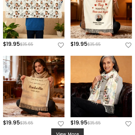
$19.95
$19.95
$35.65
$35.65
$19.95
$19.95
$35.65
$35.65
View More