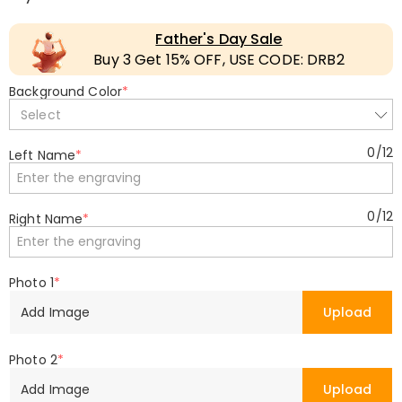
Father's Day Sale
Buy 3 Get 15% OFF, USE CODE: DRB2
Background Color
*
Select
0
/
12
Left Name
*
0
/
12
Right Name
*
Photo 1
*
Add Image
Upload
Photo 2
*
Add Image
Upload