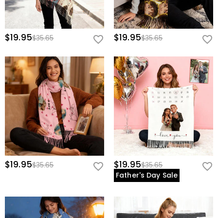
$19.95
$19.95
$35.65
$35.65
$19.95
$19.95
$35.65
$35.65
Father's Day Sale