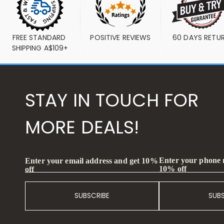
FREE STANDARD 
POSITIVE REVIEWS
60 DAYS RETU
SHIPPING A$109+
STAY IN TOUCH FOR
MORE DEALS!
Enter your phone
Enter your email address and get 10%
10% off
off
SUBSCRIBE
SUB