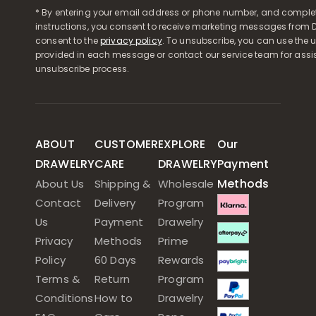
* By entering your email address or phone number, and comple
instructions, you consent to receive marketing messages from D
consent to the
privacy policy
. To unsubscribe, you can use the u
provided in each message or contact our service team for assi
unsubscribe process.
ABOUT
CUSTOMER
EXPLORE
Our
DRAWELRY
CARE
DRAWELRY
Payment
Methods
About Us
Shipping &
Wholesale
Contact
Delivery
Program
Us
Payment
Drawelry
Privacy
Methods
Prime
Policy
60 Days
Rewards
Terms &
Return
Program
Conditions
How to
Drawelry