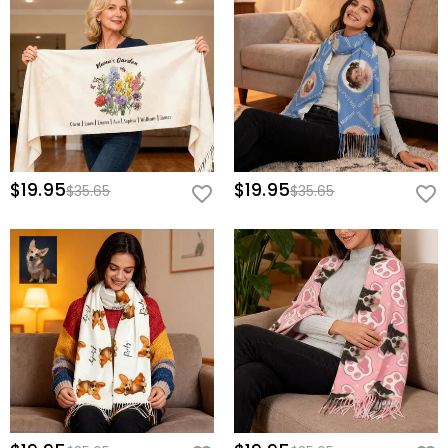
$19.95
$19.95
$35.65
$35.65