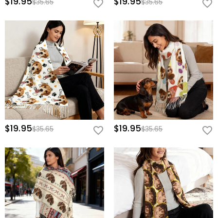
$19.95
$19.95
$35.65
$35.65
$19.95
$19.95
$35.65
$35.65