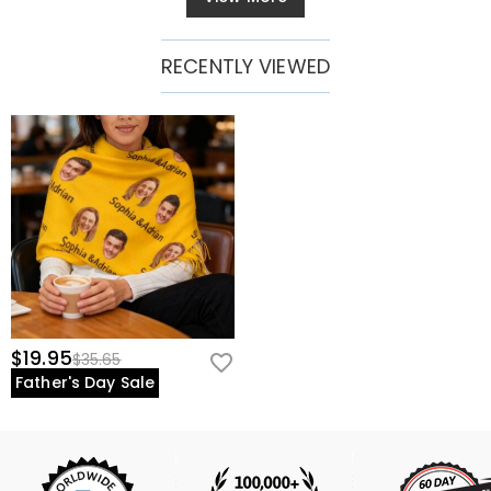
RECENTLY VIEWED
$19.95
$35.65
Father's Day Sale