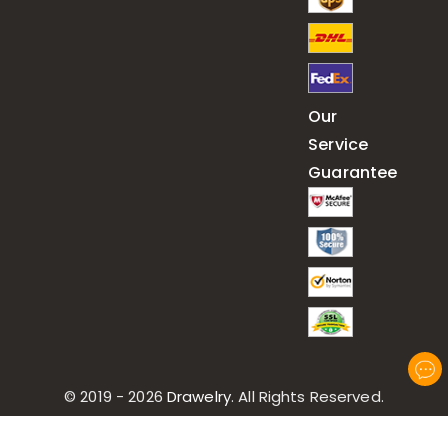
Our
Service
Guarantee
© 2019 - 2026
Drawelry
. All Rights Reserved.