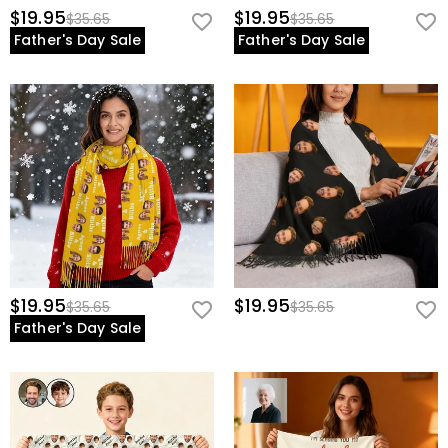
$19.95
$19.95
$35.65
$35.65
Father's Day Sale
Father's Day Sale
$19.95
$19.95
$35.65
$35.65
Father's Day Sale