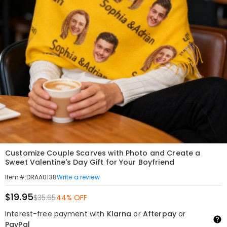
Customize Couple Scarves with Photo and Create a
Sweet Valentine's Day Gift for Your Boyfriend
Write a review
Item#
:
DRAA0138
$19.95
$35.65
44% OFF
Interest-free payment with
Klarna
or
Afterpay
or
PayPal