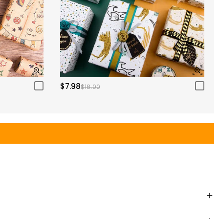
$7.98
$18.00