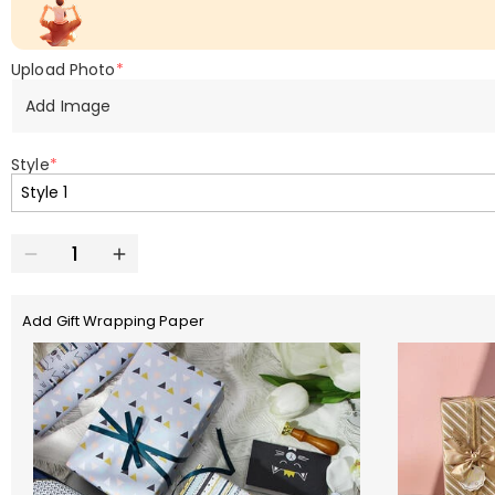
Upload Photo
*
Add Image
Style
*
Add Gift Wrapping Paper