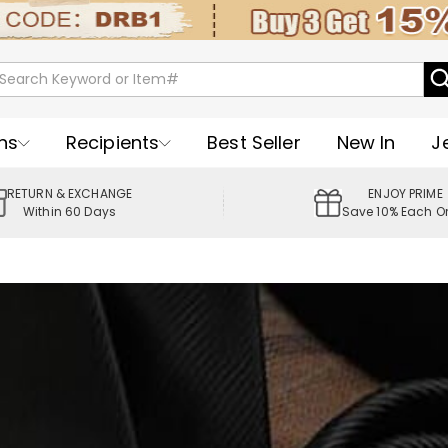
ns
Recipients
Best Seller
New In
J
RETURN & EXCHANGE
ENJOY PRIME
Within 60 Days
Save 10% Each O