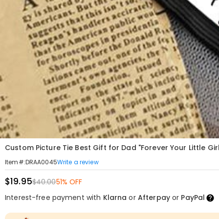
Custom Picture Tie Best Gift for Dad "Forever Your Little Gir
Write a review
Item#
:
DRAA0045
$19.95
$40.00
51% OFF
Interest-free payment with
Klarna
or
Afterpay
or
PayPal