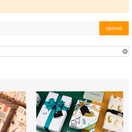
Upload