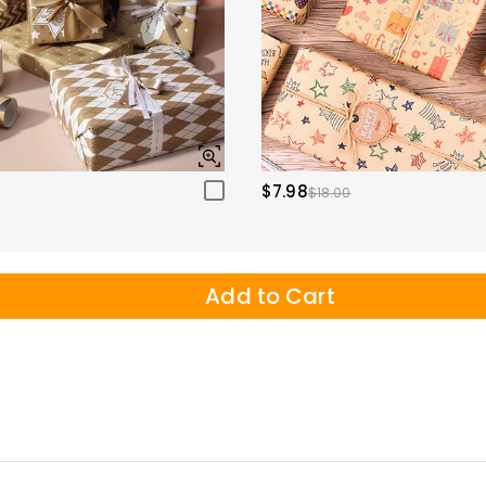
$7.98
$18.00
Add to Cart