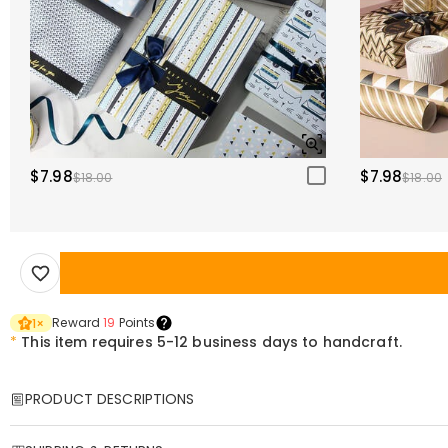
$7.98
$7.98
$18.00
$18.00
Reward
19
Points
1
×
*
This item requires 5-12 business days to handcraft.
PRODUCT DESCRIPTIONS
Item#
:
DRAA0045