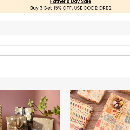
Father's Day Sale
Buy 3 Get 15% OFF, USE CODE: DRB2