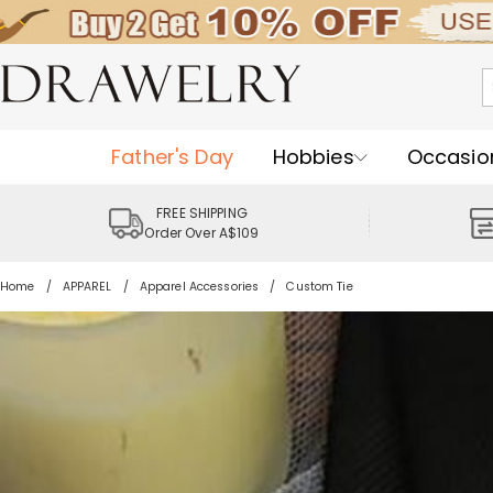
Father's Day
Hobbies
Occasio
FREE SHIPPING
Order Over A$109
Home
APPAREL
Apparel Accessories
Custom Tie