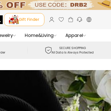
Gift Finder
ewelry
Home&Living
Apparel
SECURE SHOPPING
rder
All Data Is Always Protected