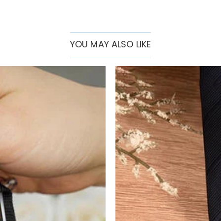
YOU MAY ALSO LIKE