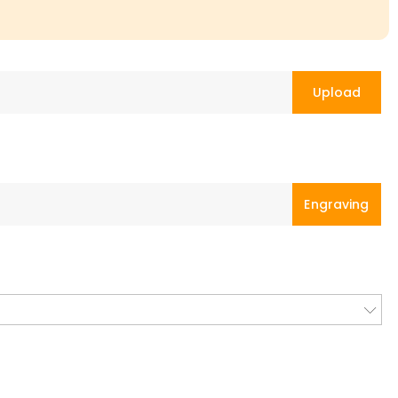
Upload
Engraving