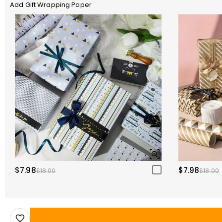
Add Gift Wrapping Paper
$7.98
$7.98
$18.00
$18.00