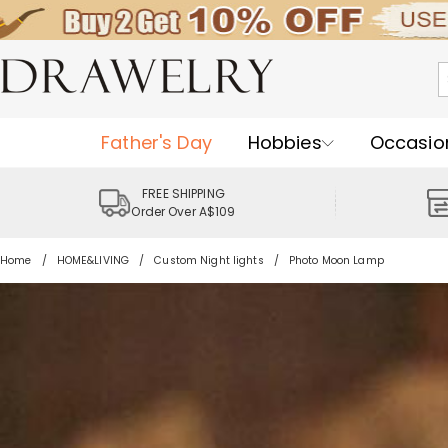
Father's Day
Hobbies
Occasio
FREE SHIPPING
Order Over A$109
Home
HOME&LIVING
Custom Night lights
Photo Moon Lamp