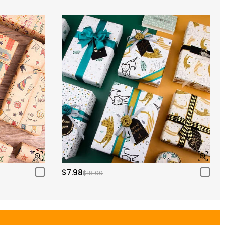
$7.98
$18.00