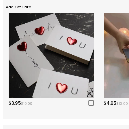
Add Gift Card
$3.95
$4.95
$10.00
$10.00