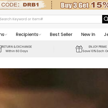
ns
Recipients
Best Seller
New In
J
RETURN & EXCHANGE
ENJOY PRIME
Within 60 Days
Save 10% Each O