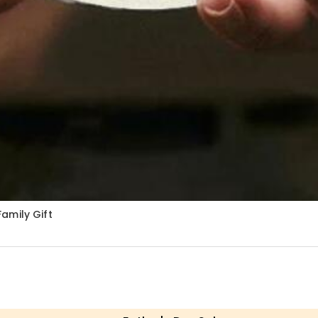
amily Gift