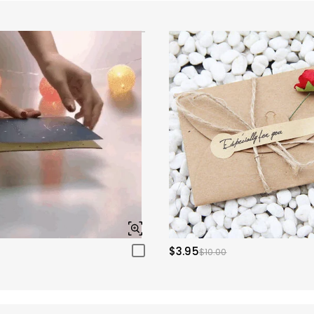
$3.95
$10.00