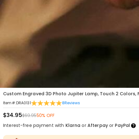
Custom Engraved 3D Photo Jupiter Lamp, Touch 2 Colors, F
8
Reviews
Item#
:
DRA0131
$34.95
$69.95
50% OFF
Interest-free payment with
Klarna
or
Afterpay
or
PayPal