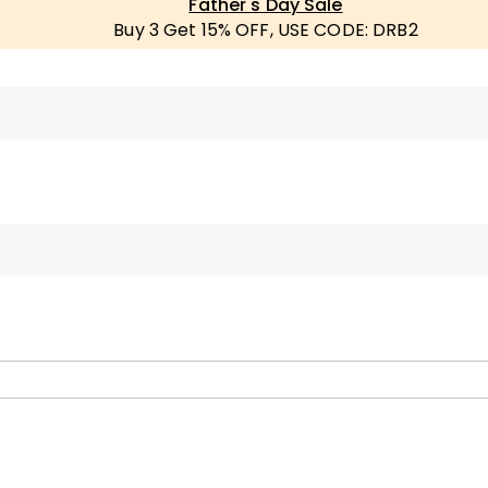
Father's Day Sale
Buy 3 Get 15% OFF, USE CODE: DRB2