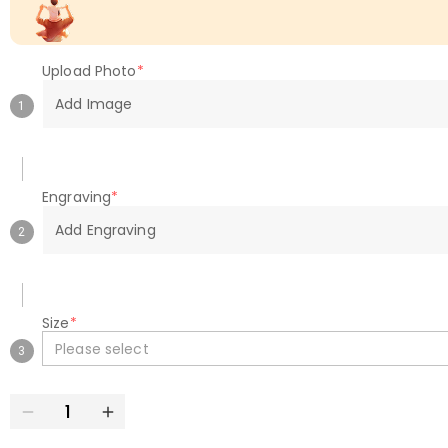
Upload Photo
*
Add Image
1
Engraving
*
Add Engraving
2
Size
*
Please select
3