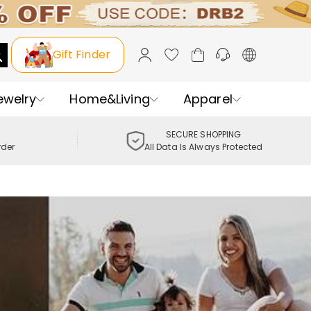
Gift Finder
ewelry
Home&Living
Apparel
SECURE SHOPPING
rder
All Data Is Always Protected