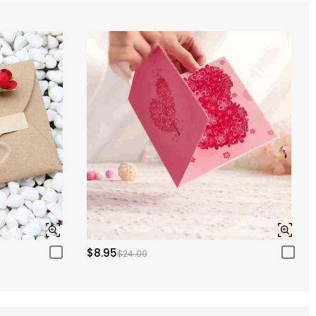
$8.95
$24.00