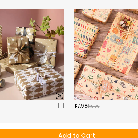
$7.98
$18.00
Add to Cart