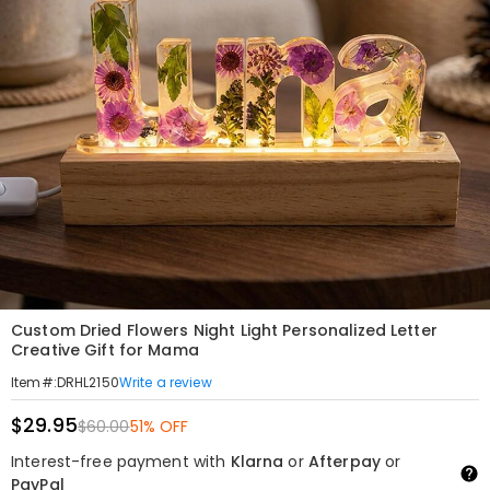
Custom Dried Flowers Night Light Personalized Letter
Creative Gift for Mama
Write a review
Item#
:
DRHL2150
$29.95
$60.00
51% OFF
Interest-free payment with
Klarna
or
Afterpay
or
PayPal