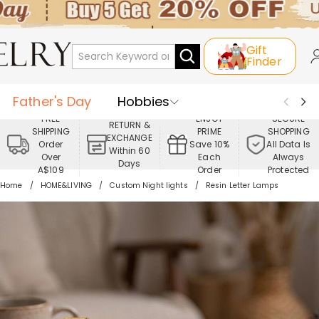
Gift
Finder
Father's Day
Hobbies
FREE
ENJOY
SECURE
RETURN &
SHIPPING
PRIME
SHOPPING
Occasions
Recipients
EXCHANGE
Order
Save 10%
All Data Is
Within 60
Over
Each
Always
Days
Best Seller
New In
Jewelry
A$109
Order
Protected
Home
HOME&LIVING
Custom Night lights
Resin Letter Lamps
Home&Living
Apparel