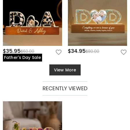
$35.95
$34.95
$60.00
$80.00
Father's Day Sale
View More
RECENTLY VIEWED