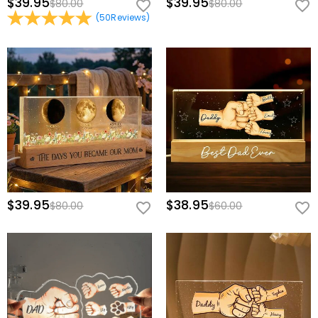
$39.95
$39.95
$80.00
$80.00
(
50
Reviews
)
$39.95
$38.95
$80.00
$60.00