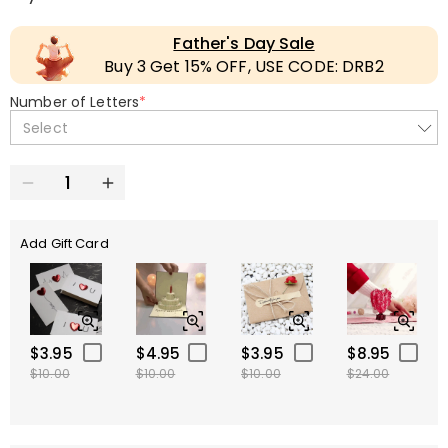
Father's Day Sale
Buy 3 Get 15% OFF, USE CODE: DRB2
Number of Letters
*
Select
Add Gift Card
$3.95
$4.95
$3.95
$8.95
$10.00
$10.00
$10.00
$24.00