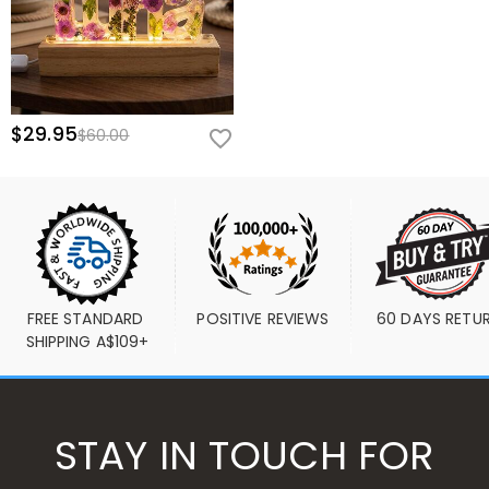
$29.95
$60.00
FREE STANDARD 
POSITIVE REVIEWS
60 DAYS RETU
SHIPPING A$109+
STAY IN TOUCH FOR