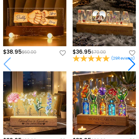
$38.95
$36.95
$60.00
$70.00
(
29
Reviews
)