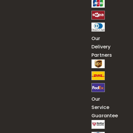
Our
Delivery
Partners
Our
Service
Guarantee