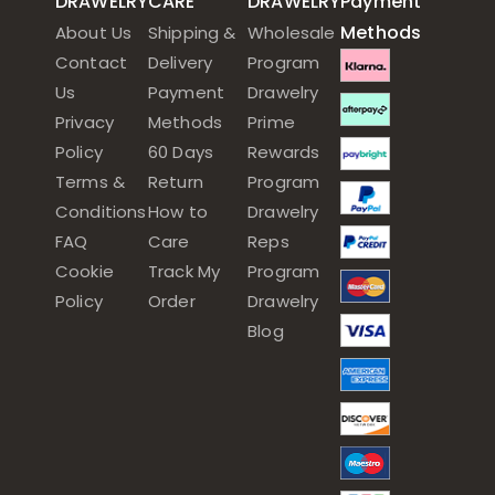
DRAWELRY
CARE
DRAWELRY
Payment
Methods
About Us
Shipping &
Wholesale
Contact
Delivery
Program
Us
Payment
Drawelry
Privacy
Methods
Prime
Policy
60 Days
Rewards
Terms &
Return
Program
Conditions
How to
Drawelry
FAQ
Care
Reps
Cookie
Track My
Program
Policy
Order
Drawelry
Blog