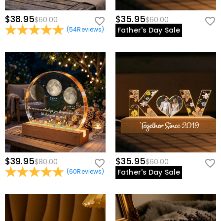
$38.95
$35.95
$60.00
$60.00
(
54
Reviews
)
Father's Day Sale
$39.95
$35.95
$80.00
$60.00
(
60
Reviews
)
Father's Day Sale