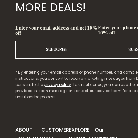
MORE DEALS!
Enter your phone
Enter your email address and get 10%
10% off
off
SUBSCRIBE
SUB
* By entering your email address or phone number, and comple
instructions, you consent to receive marketing messages from D
consent to the
privacy policy
. To unsubscribe, you can use the u
provided in each message or contact our service team for assi
unsubscribe process.
ABOUT
CUSTOMER
EXPLORE
Our