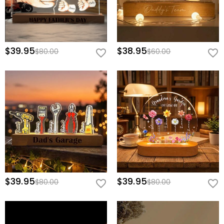
$39.95
$38.95
$80.00
$60.00
$39.95
$39.95
$80.00
$80.00