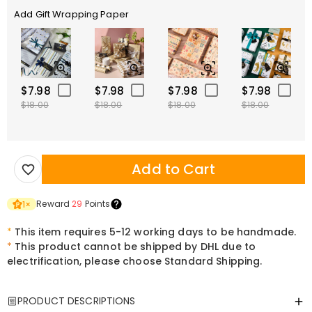
Add Gift Wrapping Paper
$7.98
$7.98
$7.98
$7.98
$18.00
$18.00
$18.00
$18.00
Add to Cart
Reward
29
Points
1
×
*
This item requires 5-12 working days to be handmade.
*
This product cannot be shipped by DHL due to
electrification, please choose Standard Shipping.
PRODUCT DESCRIPTIONS