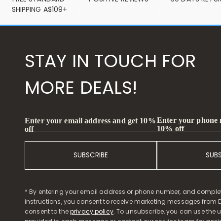
SHIPPING A$109+
STAY IN TOUCH FOR
MORE DEALS!
Enter your phone
Enter your email address and get 10%
10% off
off
SUBSCRIBE
SUB
* By entering your email address or phone number, and comple
instructions, you consent to receive marketing messages from D
consent to the
privacy policy
. To unsubscribe, you can use the u