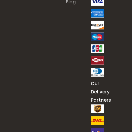
Blog
Our
Delivery
Partners