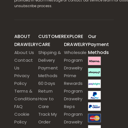
provided in each message or contact our service team for assi
unsubscribe process.
ABOUT
CUSTOMER
EXPLORE
Our
DRAWELRY
CARE
DRAWELRY
Payment
Methods
About Us
Shipping &
Wholesale
Contact
Delivery
Program
Us
Payment
Drawelry
Privacy
Methods
Prime
Policy
60 Days
Rewards
Terms &
Return
Program
Conditions
How to
Drawelry
FAQ
Care
Reps
Cookie
Track My
Program
Policy
Order
Drawelry