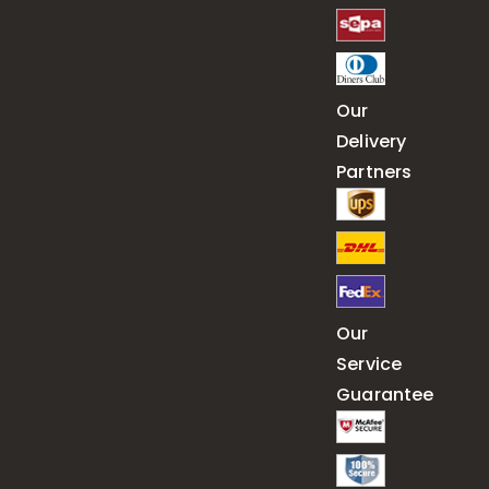
Our
Delivery
Partners
Our
Service
Guarantee