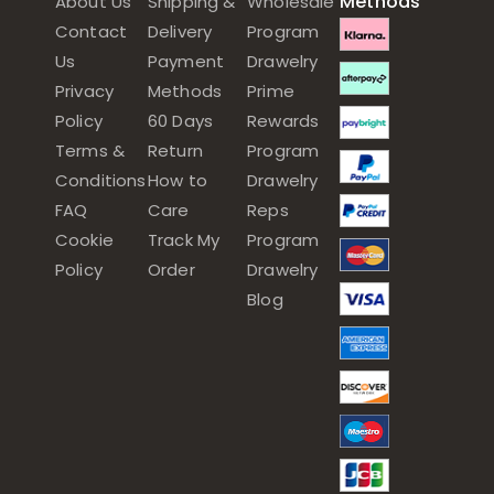
Methods
About Us
Shipping &
Wholesale
Contact
Delivery
Program
Us
Payment
Drawelry
Privacy
Methods
Prime
Policy
60 Days
Rewards
Terms &
Return
Program
Conditions
How to
Drawelry
FAQ
Care
Reps
Cookie
Track My
Program
Policy
Order
Drawelry
Blog