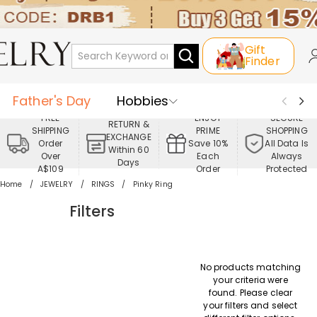
Gift
Finder
Father's Day
Hobbies
FREE
ENJOY
SECURE
RETURN &
SHIPPING
PRIME
SHOPPING
Occasions
Recipients
EXCHANGE
Order
Save 10%
All Data Is
Within 60
Over
Each
Always
Days
Best Seller
New In
Jewelry
A$109
Order
Protected
Home
JEWELRY
RINGS
Pinky Ring
Home&Living
Apparel
Filters
No products matching
your criteria were
found. Please clear
your filters and select