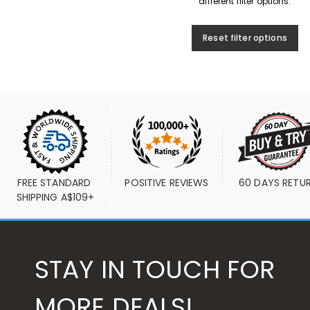
different filter options.
Reset filter options
FREE STANDARD 
POSITIVE REVIEWS
60 DAYS RETU
SHIPPING A$109+
STAY IN TOUCH FOR
MORE DEALS!