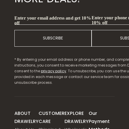
Enter your phone
Enter your email address and get 10%
10% off
off
SUBSCRIBE
SUB
* By entering your email address or phone number, and comple
instructions, you consent to receive marketing messages from D
consent to the
privacy policy
. To unsubscribe, you can use the u
provided in each message or contact our service team for assi
unsubscribe process.
ABOUT
CUSTOMER
EXPLORE
Our
DRAWELRY
CARE
DRAWELRY
Payment