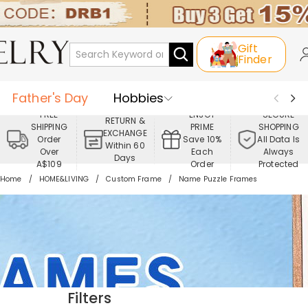
Gift
Finder
Father's Day
Hobbies
FREE
ENJOY
SECURE
RETURN &
SHIPPING
PRIME
SHOPPING
Occasions
Recipients
EXCHANGE
Order
Save 10%
All Data Is
Within 60
Over
Each
Always
Days
Best Seller
New In
Jewelry
A$109
Order
Protected
Home
HOME&LIVING
Custom Frame
Name Puzzle Frames
Home&Living
Apparel
Filters