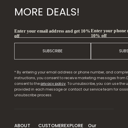
MORE DEALS!
Enter your phone
Enter your email address and get 10%
10% off
off
SUBSCRIBE
SUB
* By entering your email address or phone number, and comple
instructions, you consent to receive marketing messages from D
consent to the
privacy policy
. To unsubscribe, you can use the u
provided in each message or contact our service team for assi
unsubscribe process.
ABOUT
CUSTOMER
EXPLORE
Our