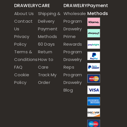
DRAWELRY
CARE
DRAWELRY
Payment
Methods
About Us
Shipping &
Wholesale
Contact
Delivery
Program
Us
Payment
Drawelry
Privacy
Methods
Prime
Policy
60 Days
Rewards
Terms &
Return
Program
Conditions
How to
Drawelry
FAQ
Care
Reps
Cookie
Track My
Program
Policy
Order
Drawelry
Blog