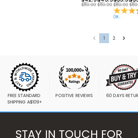
$80.00
$90.00
$80.00
$80
(
1
Reviews
)
1
2
FREE STANDARD 
POSITIVE REVIEWS
60 DAYS RETU
SHIPPING A$109+
STAY IN TOUCH FOR