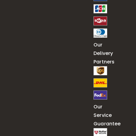
Our
Delivery
Partners
Our
Service
Guarantee