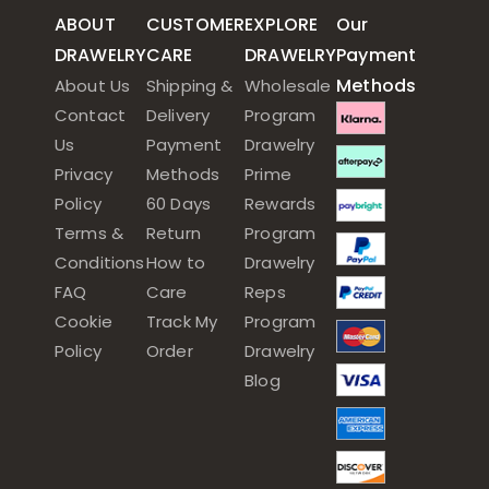
ABOUT
CUSTOMER
EXPLORE
Our
DRAWELRY
CARE
DRAWELRY
Payment
Methods
About Us
Shipping &
Wholesale
Contact
Delivery
Program
Us
Payment
Drawelry
Privacy
Methods
Prime
Policy
60 Days
Rewards
Terms &
Return
Program
Conditions
How to
Drawelry
FAQ
Care
Reps
Cookie
Track My
Program
Policy
Order
Drawelry
Blog