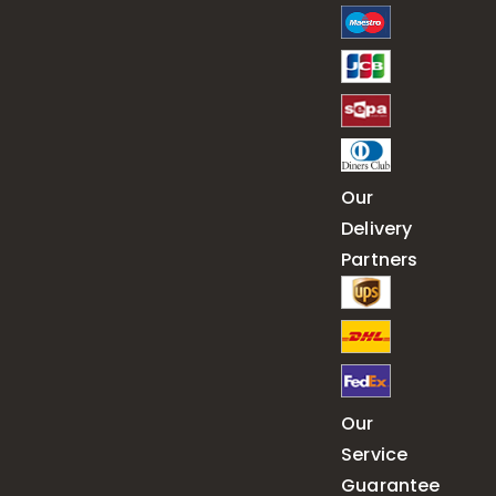
Our
Delivery
Partners
Our
Service
Guarantee