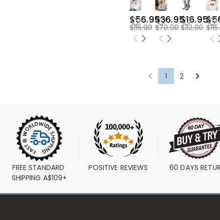
$56.95
$36.95
$16.95
$5
$115.00
$70.00
$32.00
$115
1
2
FREE STANDARD 
POSITIVE REVIEWS
60 DAYS RETU
SHIPPING A$109+