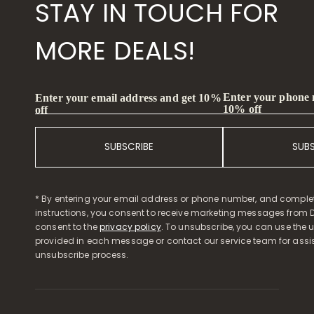
STAY IN TOUCH FOR
MORE DEALS!
Enter your phone
Enter your email address and get 10%
10% off
off
SUBSCRIBE
SUB
* By entering your email address or phone number, and comple
instructions, you consent to receive marketing messages from D
consent to the
privacy policy
. To unsubscribe, you can use the u
provided in each message or contact our service team for assi
unsubscribe process.