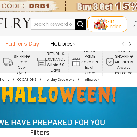
Gift
Finder
Father's Day
Hobbies
FREE
ENJOY
SECURE
RETURN &
SHIPPING
PRIME
SHOPPING
Occasions
Recipients
EXCHANGE
Order
Save 10%
All Data Is
Within 60
Over
Each
Always
Days
Best Seller
New In
Jewelry
A$109
Order
Protected
Home
OCCASIONS
Holiday Occasions
Halloween
Home&Living
Apparel
Filters