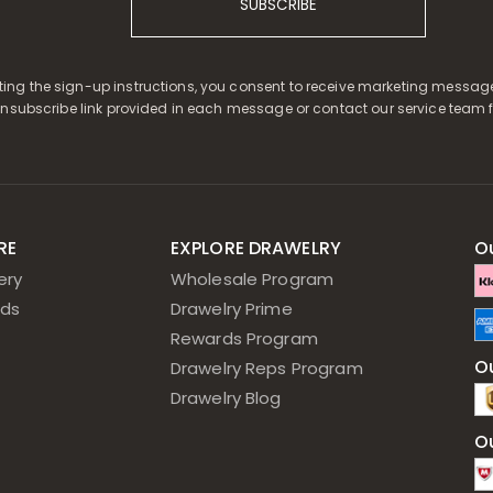
SUBSCRIBE
ing the sign-up instructions, you consent to receive marketing message
unsubscribe link provided in each message or contact our service team f
RE
EXPLORE DRAWELRY
O
ery
Wholesale Program
ds
Drawelry Prime
Rewards Program
Ou
Drawelry Reps Program
Drawelry Blog
O