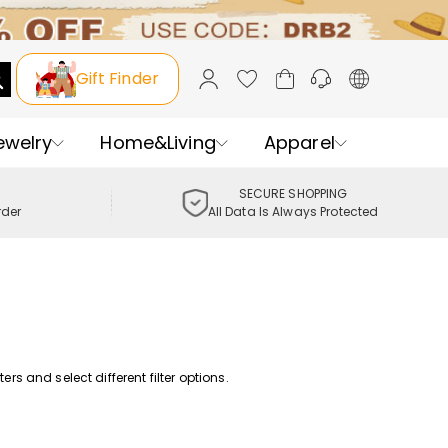
Gift Finder
ewelry
Home&Living
Apparel
SECURE SHOPPING
rder
All Data Is Always Protected
rs and select different filter options.