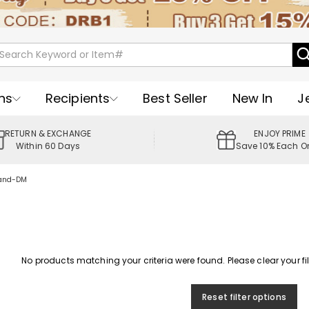
ns
Recipients
Best Seller
New In
J
RETURN & EXCHANGE
ENJOY PRIME
Within 60 Days
Save 10% Each O
band-DM
No products matching your criteria were found. Please clear your filte
Reset filter options