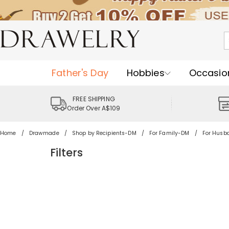
Father's Day
Hobbies
Occasio
FREE SHIPPING
Order Over A$109
Home
Drawmade
Shop by Recipients-DM
For Family-DM
For Hus
Filters