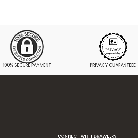
100% SECURE PAYMENT
PRIVACY GUARANTEED
CONNECT WITH DRAWELRY