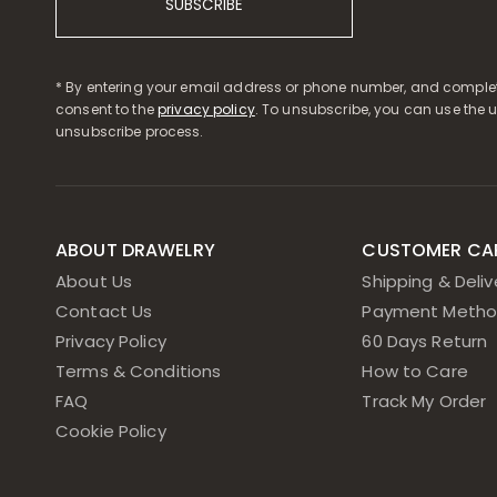
SUBSCRIBE
* By entering your email address or phone number, and complet
consent to the
privacy policy
. To unsubscribe, you can use the 
unsubscribe process.
ABOUT DRAWELRY
CUSTOMER CA
About Us
Shipping & Deliv
Contact Us
Payment Metho
Privacy Policy
60 Days Return
Terms & Conditions
How to Care
FAQ
Track My Order
Cookie Policy