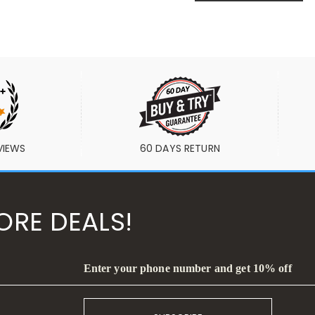
VIEWS
60 DAYS RETURN
ORE DEALS!
Enter your phone number and get 10% off