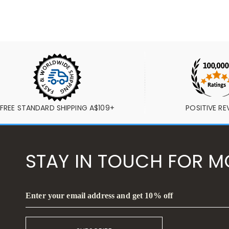
FREE STANDARD SHIPPING A$109+
POSITIVE RE
STAY IN TOUCH FOR M
Enter your email address and get 10% off