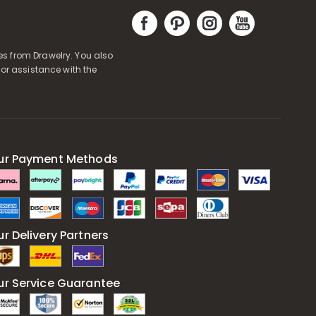
s from Drawelry. You also
or assistance with the
ur Payment Methods
r Delivery Partners
ur Service Guarantee