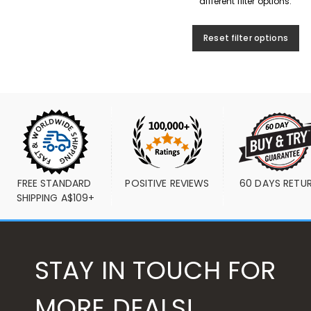
different filter options.
Reset filter options
FREE STANDARD 
POSITIVE REVIEWS
60 DAYS RETU
SHIPPING A$109+
STAY IN TOUCH FOR
MORE DEALS!