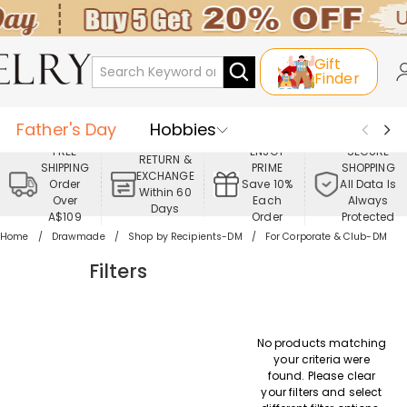
Gift
Finder
Father's Day
Hobbies
FREE
ENJOY
SECURE
RETURN &
SHIPPING
PRIME
SHOPPING
Occasions
Recipients
EXCHANGE
Order
Save 10%
All Data Is
Within 60
Over
Each
Always
Days
Best Seller
New In
Jewelry
A$109
Order
Protected
Home
Drawmade
Shop by Recipients-DM
For Corporate & Club-DM
Home&Living
Apparel
Filters
No products matching
your criteria were
found. Please clear
your filters and select