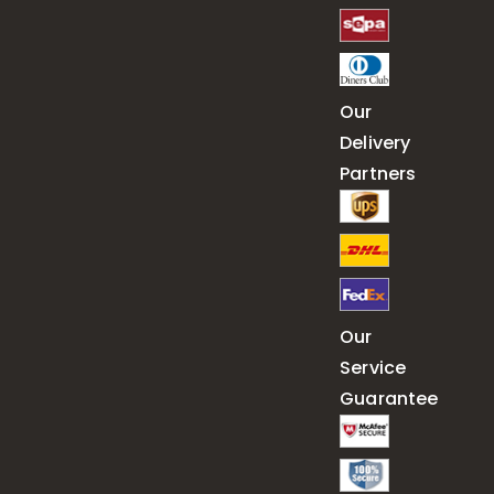
Our
Delivery
Partners
Our
Service
Guarantee