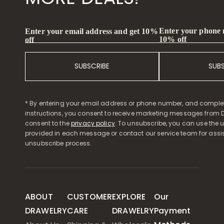
Enter your phone
Enter your email address and get 10%
10% off
off
SUBSCRIBE
SUB
* By entering your email address or phone number, and comple
instructions, you consent to receive marketing messages from D
consent to the
privacy policy
. To unsubscribe, you can use the u
provided in each message or contact our service team for assi
unsubscribe process.
ABOUT
CUSTOMER
EXPLORE
Our
DRAWELRY
CARE
DRAWELRY
Payment