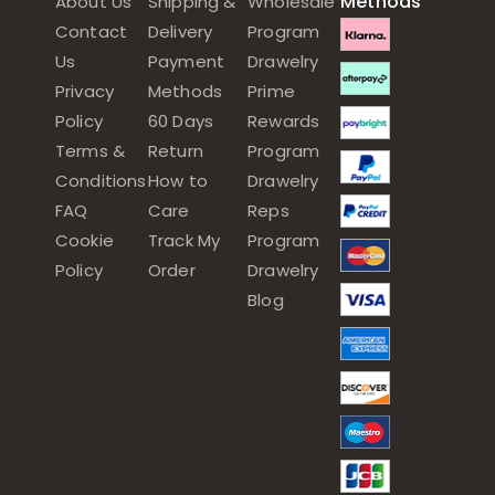
Methods
About Us
Shipping &
Wholesale
Contact
Delivery
Program
Us
Payment
Drawelry
Privacy
Methods
Prime
Policy
60 Days
Rewards
Terms &
Return
Program
Conditions
How to
Drawelry
FAQ
Care
Reps
Cookie
Track My
Program
Policy
Order
Drawelry
Blog