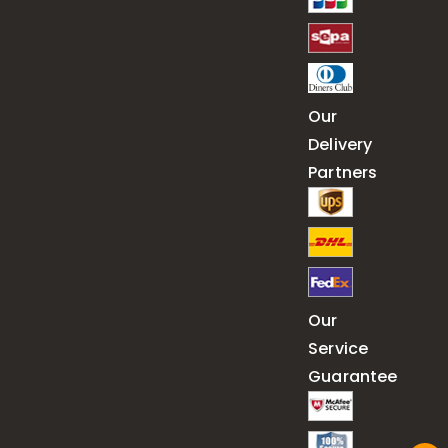
Our
Delivery
Partners
Our
Service
Guarantee