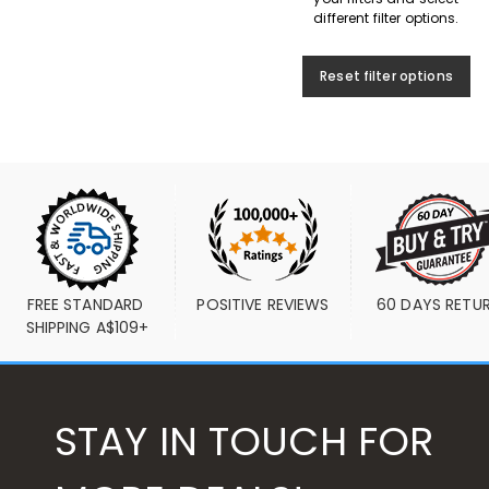
different filter options.
Reset filter options
FREE STANDARD 
POSITIVE REVIEWS
60 DAYS RETU
SHIPPING A$109+
STAY IN TOUCH FOR