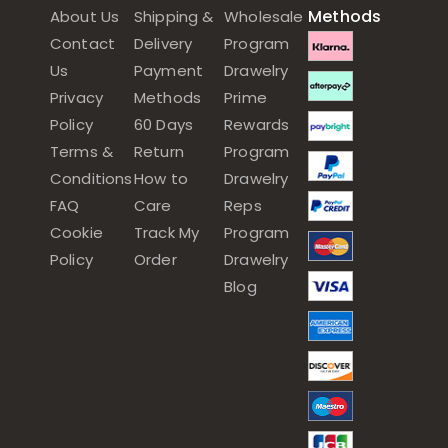
Methods
About Us
Shipping &
Wholesale
Contact
Delivery
Program
Us
Payment
Drawelry
Privacy
Methods
Prime
Policy
60 Days
Rewards
Terms &
Return
Program
Conditions
How to
Drawelry
FAQ
Care
Reps
Cookie
Track My
Program
Policy
Order
Drawelry
Blog