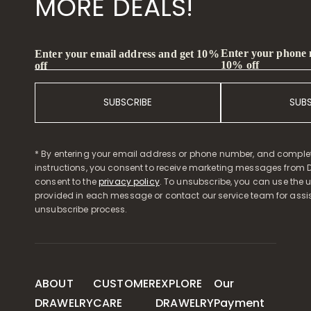
MORE DEALS!
Enter your phone
Enter your email address and get 10%
10% off
off
SUBSCRIBE
SUB
* By entering your email address or phone number, and comple
instructions, you consent to receive marketing messages from D
consent to the
privacy policy
. To unsubscribe, you can use the u
provided in each message or contact our service team for assi
unsubscribe process.
ABOUT
CUSTOMER
EXPLORE
Our
DRAWELRY
CARE
DRAWELRY
Payment