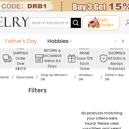
Gift
Finder
Father's Day
Hobbies
FREE
ENJOY
SECURE
RETURN &
SHIPPING
PRIME
SHOPPING
Occasions
Recipients
EXCHANGE
Order
Save 10%
All Data Is
Within 60
Over
Each
Always
Days
Best Seller
New In
Jewelry
A$109
Order
Protected
Shop by Moment-
Holidays-
Father's Day-
Home
Drawmade
DM
DM
DM
Home&Living
Apparel
Filters
No products matching
your criteria were
found. Please clear
your filters and select