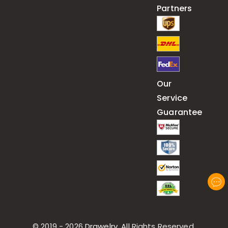
Partners
Our
Service
Guarantee
© 2019 - 2026
Drawelry
. All Rights Reserved.