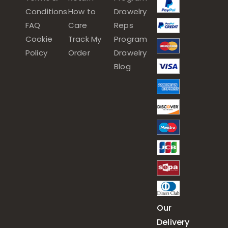
Conditions
How to
Drawelry
FAQ
Care
Reps
Cookie
Track My
Program
Policy
Order
Drawelry
Blog
Our
Delivery