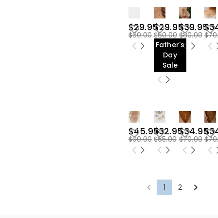
$29.95
$29.95
$39.95
$3
$60.00
$60.00
$80.00
$70
Father's
Day
Sale
$45.95
$32.95
$34.95
$3
$90.00
$65.00
$70.00
$70
1
2