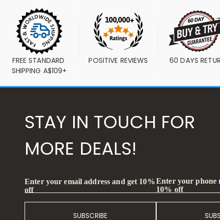
FREE STANDARD 
POSITIVE REVIEWS
60 DAYS RETU
SHIPPING A$109+
STAY IN TOUCH FOR
MORE DEALS!
Enter your phone
Enter your email address and get 10%
10% off
off
SUBSCRIBE
SUB