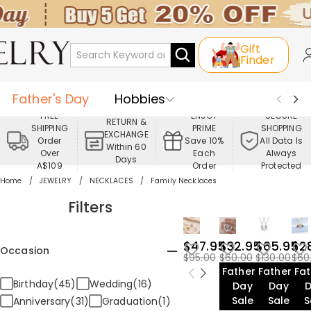
Gift
Finder
Father's Day
Hobbies
FREE
ENJOY
SECURE
RETURN &
SHIPPING
PRIME
SHOPPING
Occasions
Recipients
EXCHANGE
Order
Save 10%
All Data Is
Within 60
Over
Each
Always
Days
Best Seller
New In
Jewelry
A$109
Order
Protected
Home
JEWELRY
NECKLACES
Family Necklaces
Home&Living
Apparel
Filters
$47.95
$32.95
$65.95
$2
Occasion
$95.00
$60.00
$130.00
$60
Father's
Father's
Fat
Birthday(45)
Wedding(16)
Day
Day
Sale
Sale
S
Anniversary(31)
Graduation(1)