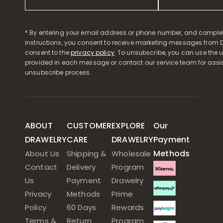
* By entering your email address or phone number, and comple
instructions, you consent to receive marketing messages from D
consent to the
privacy policy
. To unsubscribe, you can use the u
provided in each message or contact our service team for assi
unsubscribe process.
ABOUT
CUSTOMER
EXPLORE
Our
DRAWELRY
CARE
DRAWELRY
Payment
Methods
About Us
Shipping &
Wholesale
Contact
Delivery
Program
Us
Payment
Drawelry
Privacy
Methods
Prime
Policy
60 Days
Rewards
Terms &
Return
Program