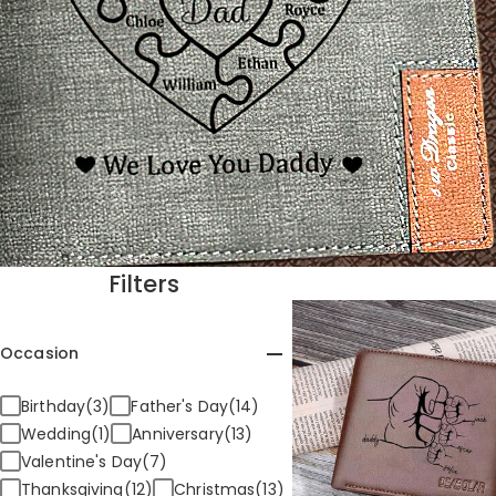
Filters
Occasion
Birthday(3)
Father's Day(14)
Wedding(1)
Anniversary(13)
Valentine's Day(7)
Thanksgiving(12)
Christmas(13)