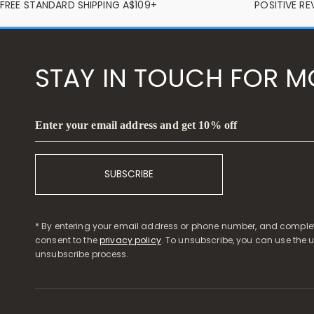
FREE STANDARD SHIPPING A$109+
POSITIVE RE
STAY IN TOUCH FOR M
Enter your email address and get 10% off
SUBSCRIBE
* By entering your email address or phone number, and complet
consent to the
privacy policy
. To unsubscribe, you can use the 
unsubscribe process.