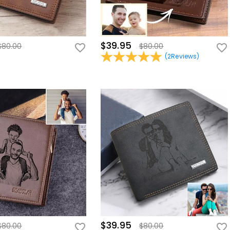
$39.95
$80.00
$80.00
(
2
Reviews
)
$39.95
$80.00
$80.00