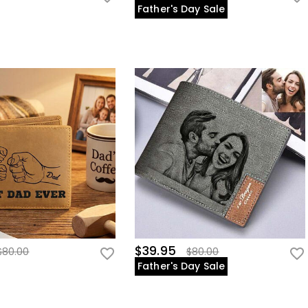
Father's Day Sale
$39.95
$80.00
$80.00
Father's Day Sale