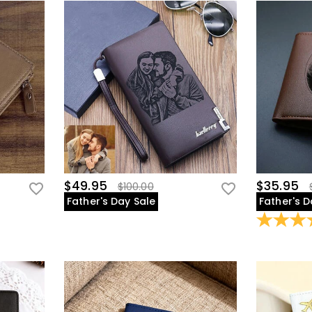
$49.95
$35.95
$100.00
Father's Day Sale
Father's D