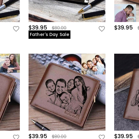
$39.95
$39.95
$80.00
Father's Day Sale
$39.95
$39.95
$80.00