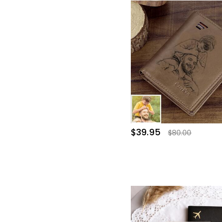
$39.95
$80.00