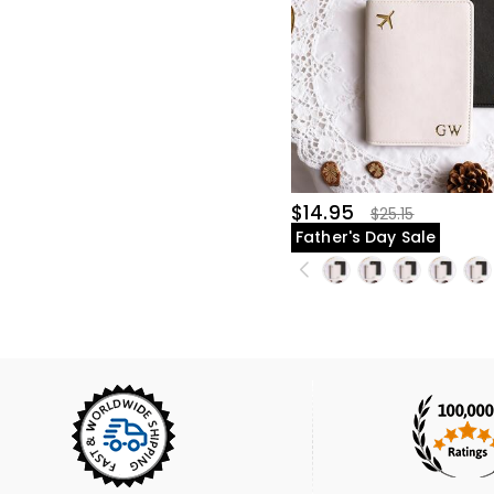
$14.95
$25.15
Father's Day Sale