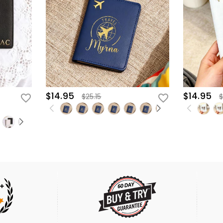
$14.95
$14.95
$25.15
$