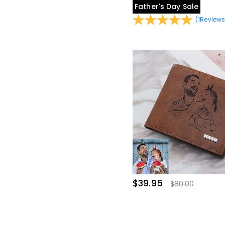
Father's Day Sale
(
1
Review
$39.95
$80.00