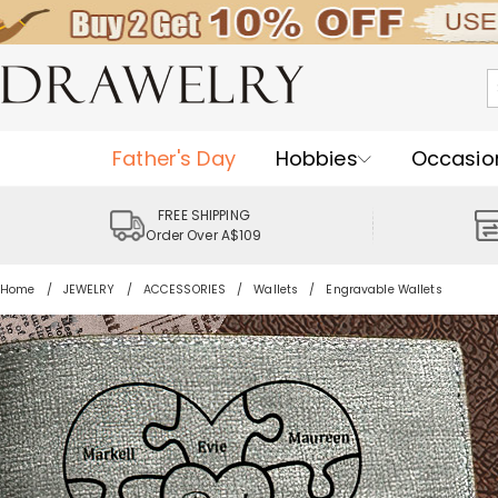
Father's Day
Hobbies
Occasio
FREE SHIPPING
Order Over A$109
Home
JEWELRY
ACCESSORIES
Wallets
Engravable Wallets