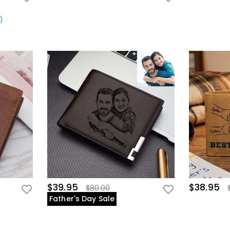
s
)
$39.95
$38.95
$80.00
Father's Day Sale