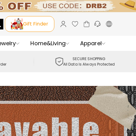
Gift Finder
ewelry
Home&Living
Apparel
SECURE SHOPPING
rder
All Data Is Always Protected