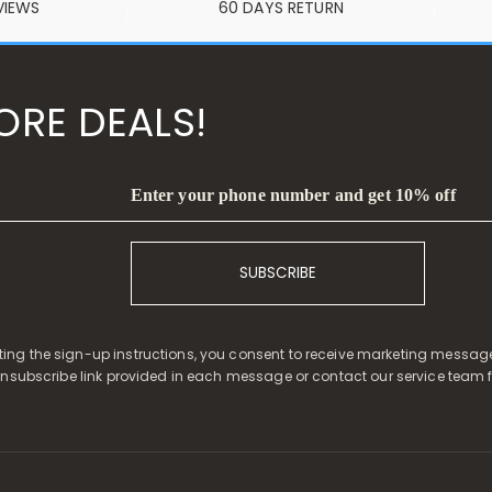
VIEWS
60 DAYS RETURN
ORE DEALS!
Enter your phone number and get 10% off
SUBSCRIBE
ing the sign-up instructions, you consent to receive marketing message
unsubscribe link provided in each message or contact our service team f