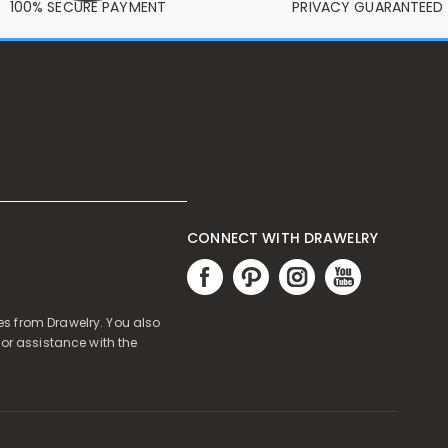
100% SECURE PAYMENT
PRIVACY GUARANTEED
CONNECT WITH DRAWELRY
s from Drawelry. You also
or assistance with the