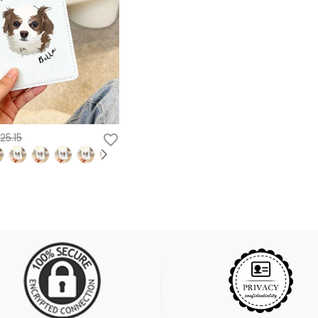
25.15