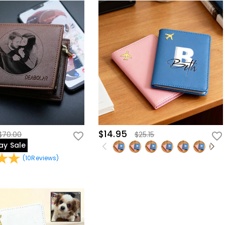
$14.95
$70.00
$25.15
ay Sale
(
10
Reviews
)