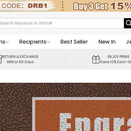
ns
Recipients
Best Seller
New In
J
RETURN & EXCHANGE
ENJOY PRIME
Within 60 Days
Save 10% Each O