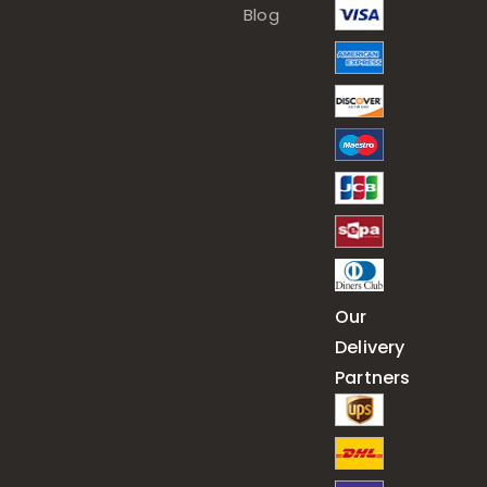
Blog
Our
Delivery
Partners