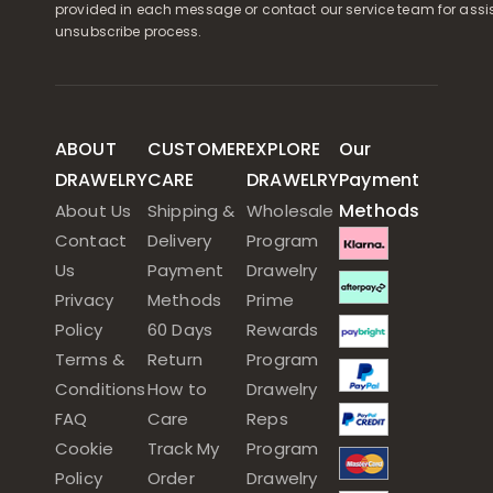
provided in each message or contact our service team for assi
unsubscribe process.
ABOUT
CUSTOMER
EXPLORE
Our
DRAWELRY
CARE
DRAWELRY
Payment
Methods
About Us
Shipping &
Wholesale
Contact
Delivery
Program
Us
Payment
Drawelry
Privacy
Methods
Prime
Policy
60 Days
Rewards
Terms &
Return
Program
Conditions
How to
Drawelry
FAQ
Care
Reps
Cookie
Track My
Program
Policy
Order
Drawelry