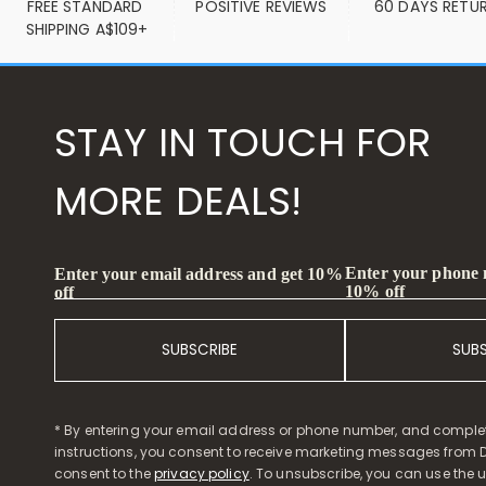
FREE STANDARD 
POSITIVE REVIEWS
60 DAYS RETU
SHIPPING A$109+
STAY IN TOUCH FOR
MORE DEALS!
Enter your phone
Enter your email address and get 10%
10% off
off
SUBSCRIBE
SUB
* By entering your email address or phone number, and comple
instructions, you consent to receive marketing messages from D
consent to the
privacy policy
. To unsubscribe, you can use the u