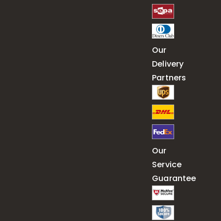
Our
Delivery
Partners
Our
Service
Guarantee