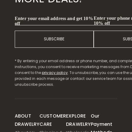
Enter your phone
Enter your email address and get 10%
10% off
off
SUBSCRIBE
SUB
* By entering your email address or phone number, and comple
instructions, you consent to receive marketing messages from D
consent to the
privacy policy
. To unsubscribe, you can use the u
provided in each message or contact our service team for assi
unsubscribe process.
ABOUT
CUSTOMER
EXPLORE
Our
DRAWELRY
CARE
DRAWELRY
Payment