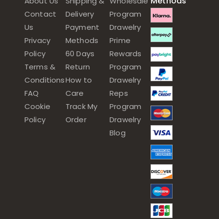
Methods
About Us
Shipping &
Wholesale
Contact
Delivery
Program
Us
Payment
Drawelry
Privacy
Methods
Prime
Policy
60 Days
Rewards
Terms &
Return
Program
Conditions
How to
Drawelry
FAQ
Care
Reps
Cookie
Track My
Program
Policy
Order
Drawelry
Blog