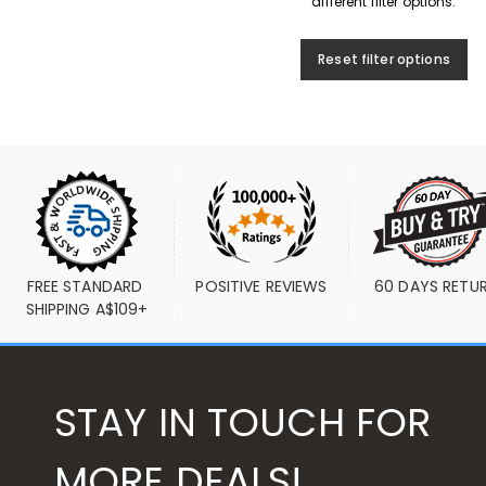
different filter options.
Reset filter options
FREE STANDARD 
POSITIVE REVIEWS
60 DAYS RETU
SHIPPING A$109+
STAY IN TOUCH FOR
MORE DEALS!