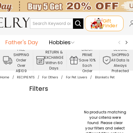
Gift
Finder
Father's Day
Hobbies
FREE
ENJOY
SECURE
RETURN &
SHIPPING
PRIME
SHOPPING
Occasions
Recipients
EXCHANGE
Order
Save 10%
All Data Is
Within 60
Over
Each
Always
Days
Best Seller
New In
Jewelry
A$109
Order
Protected
Home
RECIPIENTS
For Others
For Pet Lovers
Blankets Pet
Home&Living
Apparel
Filters
No products matching
your criteria were
found. Please clear
your filters and select